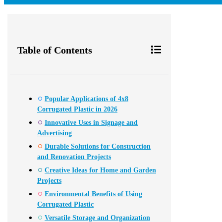
Table of Contents
Popular Applications of 4x8
Corrugated Plastic in 2026
Innovative Uses in Signage and
Advertising
Durable Solutions for Construction
and Renovation Projects
Creative Ideas for Home and Garden
Projects
Environmental Benefits of Using
Corrugated Plastic
Versatile Storage and Organization