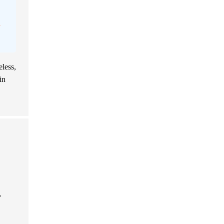
n
eless,
in
.