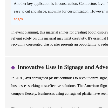
Another key application is in construction. Contractors favor 4x
easy to cut and shape, allowing for customization. However, 
edges
.
In event planning, this material shines for creating booth displa
relying solely on this material may limit creativity. It’s essentia
recycling corrugated plastic also presents an opportunity to red
Innovative Uses in Signage and Adve
In 2026, 4x8 corrugated plastic continues to revolutionize signa
businesses seeking cost-effective solutions. The American Sign I
compete fiercely. Businesses using corrugated plastic have seen