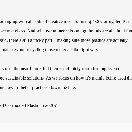
.
coming up with all sorts of creative ideas for using 4x8 Corrugated Plast
ons seem endless. And with e-commerce booming, brands are all about fin
said, there’s still a tricky part—making sure those plastics are actually
l practices and recycling those materials the right way.
stic in the near future, but there’s definitely room for improvement.
ore sustainable solutions. As we focus on how it’s mainly being used thi
one toward better practices down the line.