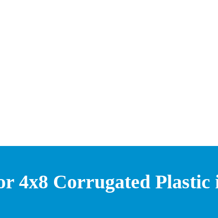
or 4x8 Corrugated Plastic 