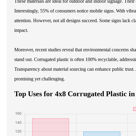
These materials are ideal for outdoor and indoor signage. Their
Interestingly, 55% of consumers notice mobile signs. With vibran
attention. However, not all designs succeed. Some signs lack cl
impact.
Moreover, recent studies reveal that environmental concerns sh
stand out. Corrugated plastic is often 100% recyclable, address
Transparency about material sourcing can enhance public trust. 
promising yet challenging.
Top Uses for 4x8 Corrugated Plastic in