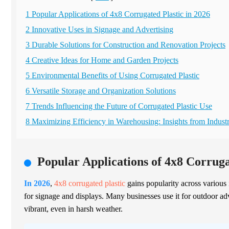
1 Popular Applications of 4x8 Corrugated Plastic in 2026
2 Innovative Uses in Signage and Advertising
3 Durable Solutions for Construction and Renovation Projects
4 Creative Ideas for Home and Garden Projects
5 Environmental Benefits of Using Corrugated Plastic
6 Versatile Storage and Organization Solutions
7 Trends Influencing the Future of Corrugated Plastic Use
8 Maximizing Efficiency in Warehousing: Insights from Indust
Popular Applications of 4x8 Corruga
In 2026
,
4x8 corrugated plastic
gains popularity across various 
for signage and displays. Many businesses use it for outdoor adve
vibrant, even in harsh weather.