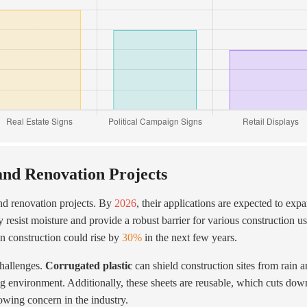
and Renovation Projects
nd renovation projects. By
2026
, their applications are expected to exp
y resist moisture and provide a robust barrier for various construction us
in construction could rise by
30%
in the next few years.
challenges.
Corrugated plastic
can shield construction sites from rain 
ing environment. Additionally, these sheets are reusable, which cuts do
owing concern in the industry.