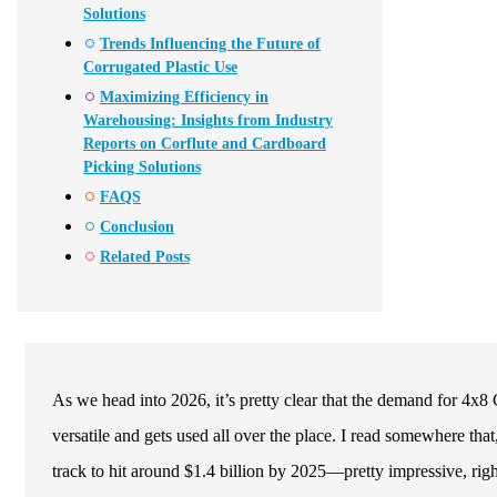
Solutions
Trends Influencing the Future of
Corrugated Plastic Use
Maximizing Efficiency in
Warehousing: Insights from Industry
Reports on Corflute and Cardboard
Picking Solutions
FAQS
Conclusion
Related Posts
As we head into 2026, it’s pretty clear that the demand for 4x8 C
versatile and gets used all over the place. I read somewhere that
track to hit around $1.4 billion by 2025—pretty impressive, righ