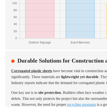
Durable Solutions for Construction 
Corrugated plastic sheets
have become vital in construction a
significantly. These materials are
lightweight yet durable
. The
Industry reports indicate that the demand for corrugated plastic 
One key use is in
site protection
. Builders often face weather 
debris. This not only protects the project but also the surround
waste. However, the need for proper
recycling programs
is a gr