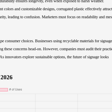
 durability ensures longevity, even when exposed to harsh weather.
t colors and customizable designs, corrugated plastic effectively attrac
arity, leading to confusion. Marketers must focus on readability and me
ape consumer choices. Businesses using recyclable materials for signag
ing these concerns head-on. However, companies must audit their practi
As innovators explore sustainable options, the future of signage looks
 2026