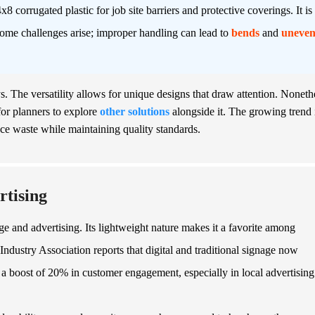
8 corrugated plastic for job site barriers and protective coverings. It is
some challenges arise; improper handling can lead to
bends
and
uneve
ys. The versatility allows for unique designs that draw attention. Noneth
l for planners to explore
other solutions
alongside it. The growing trend 
uce waste while maintaining quality standards.
rtising
ge and advertising. Its lightweight nature makes it a favorite among
ndustry Association reports that digital and traditional signage now
 a boost of 20% in customer engagement, especially in local advertising