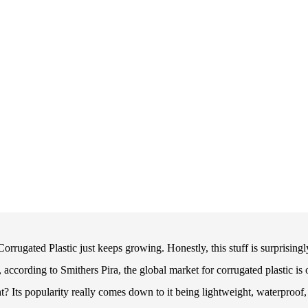
orrugated Plastic just keeps growing. Honestly, this stuff is surprisingl
, according to Smithers Pira, the global market for corrugated plastic is 
t? Its popularity really comes down to it being lightweight, waterproof