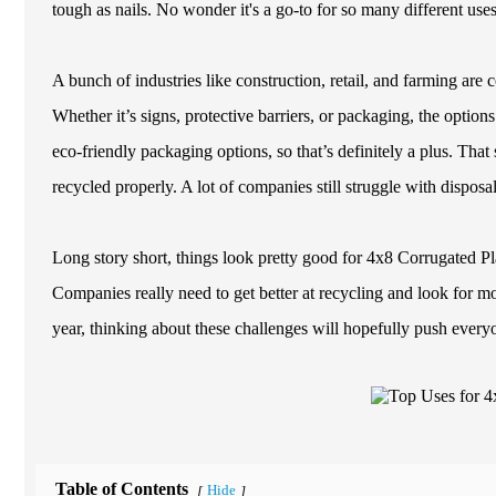
tough as nails. No wonder it's a go-to for so many different uses
A bunch of industries like construction, retail, and farming are 
Whether it’s signs, protective barriers, or packaging, the opti
eco-friendly packaging options, so that’s definitely a plus. That 
recycled properly. A lot of companies still struggle with disposa
Long story short, things look pretty good for 4x8 Corrugated Pla
Companies really need to get better at recycling and look for m
year, thinking about these challenges will hopefully push every
Table of Contents
Hide
[
]