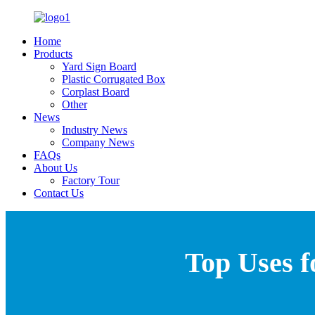
Home
Products
Yard Sign Board
Plastic Corrugated Box
Corplast Board
Other
News
Industry News
Company News
FAQs
About Us
Factory Tour
Contact Us
Top Uses f