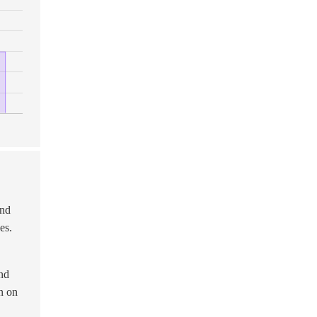
and
es.
and
wn on