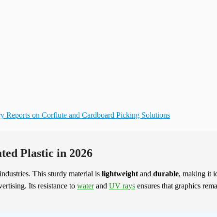
ry Reports on Corflute and Cardboard Picking Solutions
ted Plastic in 2026
industries. This sturdy material is
lightweight
and
durable
, making it i
rtising. Its resistance to
water
and
UV rays
ensures that graphics rema