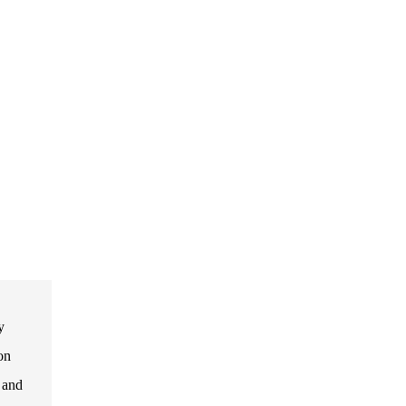
y
on
, and