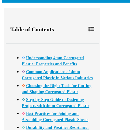
Table of Contents
Understanding 4mm Corrugated
Plastic: Properties and Benefits
Common Applications of 4mm
Corrugated Plastic in Various Industries
Choosing the Right Tools for Cutting
and Shaping Corrugated Plastic
Step-by-Step Guide to Designing
Projects with 4mm Corrugated Plastic
Best Practices for Joining and
Assembling Corrugated Plastic Sheets
Durability and Weather Resistance: