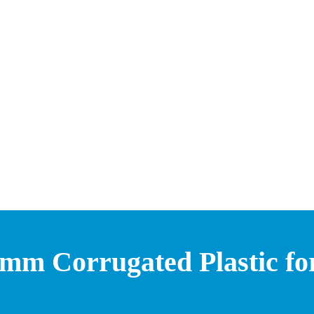
mm Corrugated Plastic for