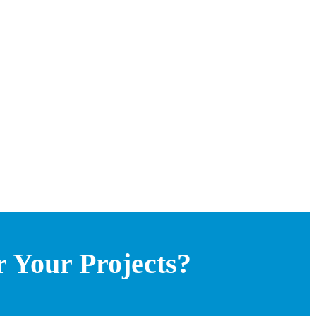
 Your Projects?