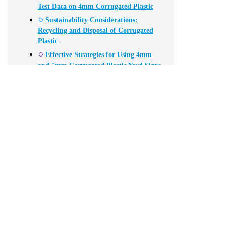
Test Data on 4mm Corrugated Plastic
Sustainability Considerations:
Recycling and Disposal of Corrugated
Plastic
Effective Strategies for Using 4mm
and 5mm Corrugated Plastic Yard Signs
in Your Election Campaign
FAQS
Conclusion
Related Posts
Lately, I've noticed that **4mm Corrugated Plastic** has been re
such a lightweight material can be so tough and reliable at the 
that the demand for corrugated plastic has shot up by more tha