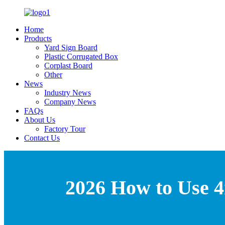
Home
Products
Yard Sign Board
Plastic Corrugated Box
Corplast Board
Other
News
Industry News
Company News
FAQs
About Us
Factory Tour
Contact Us
2026 How to Use 4