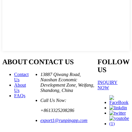
ABOUT
CONTACT US
FOLLOW
US
Contact
13887 Qiwang Road,
Us
Naoshan Economic
INQUIRY
About
Development Zone, Weifang,
NOW
Us
Shandong, China
FAQs
Call Us Now:
+8613325208286
export1@runpingpp.com