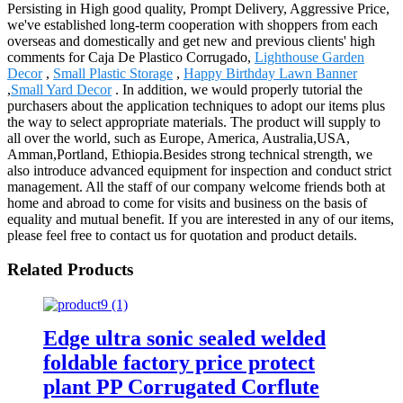
Persisting in High good quality, Prompt Delivery, Aggressive Price,
we've established long-term cooperation with shoppers from each
overseas and domestically and get new and previous clients' high
comments for Caja De Plastico Corrugado,
Lighthouse Garden
Decor
,
Small Plastic Storage
,
Happy Birthday Lawn Banner
,
Small Yard Decor
. In addition, we would properly tutorial the
purchasers about the application techniques to adopt our items plus
the way to select appropriate materials. The product will supply to
all over the world, such as Europe, America, Australia,USA,
Amman,Portland, Ethiopia.Besides strong technical strength, we
also introduce advanced equipment for inspection and conduct strict
management. All the staff of our company welcome friends both at
home and abroad to come for visits and business on the basis of
equality and mutual benefit. If you are interested in any of our items,
please feel free to contact us for quotation and product details.
Related Products
Edge ultra sonic sealed welded
foldable factory price protect
plant PP Corrugated Corflute