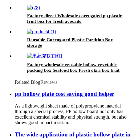
Factory direct Wholesale corrugated pp plastic
fruit box for fresh avocado
Reusable Corrugated Plastic Partition Box
storage
Factory wholesale reusable hollow vegetable
packing box Seafood box Fresh okra box fruit
packing box
Related Blog
Reviews
pp hollow plate cost saving good helper
As a lightweight sheet made of polypropylene material
through a special process, PP hollow board not only has
excellent chemical stability and physical strength, but also
shows good impact resistan...
The wide application of plastic hollow plate in