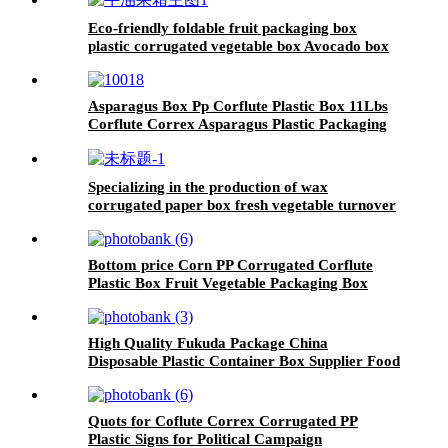
Eco-friendly foldable fruit packaging box
plastic corrugated vegetable box Avocado box
Asparagus Box Pp Corflute Plastic Box 11Lbs
Corflute Correx Asparagus Plastic Packaging
Box
Specializing in the production of wax
corrugated paper box fresh vegetable turnover
box
Bottom price Corn PP Corrugated Corflute
Plastic Box Fruit Vegetable Packaging Box
High Quality Fukuda Package China
Disposable Plastic Container Box Supplier Food
Packaging Container Hot Sale Fresh
Vegetables Packaging for Fruit Packaging
Quots for Coflute Correx Corrugated PP
Plastic Signs for Political Campaign