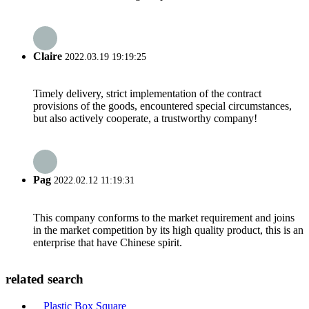
Claire
2022.03.19 19:19:25
Timely delivery, strict implementation of the contract
provisions of the goods, encountered special circumstances,
but also actively cooperate, a trustworthy company!
Pag
2022.02.12 11:19:31
This company conforms to the market requirement and joins
in the market competition by its high quality product, this is an
enterprise that have Chinese spirit.
related search
Plastic Box Square