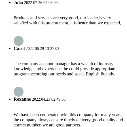
Julia
2022.07.26 07:03:09
Products and services are very good, our leader is very
satisfied with this procurement, it is better than we expected,
Carol
2022.06.29 13:27:02
The company account manager has a wealth of industry
knowledge and experience, he could provide appropriate
program according our needs and speak English fluently.
Roxanne
2022.04.23 02:49:30
We have been cooperated with this company for many years,
the company always ensure timely delivery ,good quality and
correct number, we are good partners.