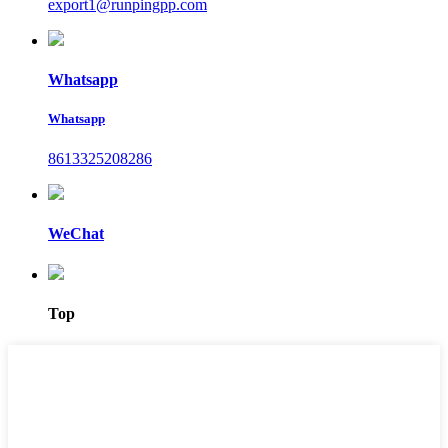
export1@runpingpp.com
Whatsapp
Whatsapp
8613325208286
WeChat
Top