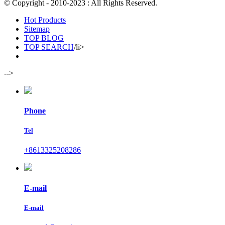
© Copyright - 2010-2023 : All Rights Reserved.
Hot Products
Sitemap
TOP BLOG
TOP SEARCH
/li>
-->
Phone
Tel
+8613325208286
E-mail
E-mail