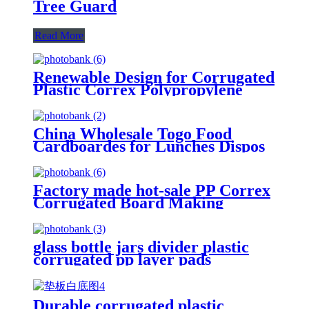
Tree Guard
Read More
Renewable Design for Corrugated
Plastic Correx Polypropylene
Hollow PP Plate
China Wholesale Togo Food
Cardboardes for Lunches Dispos
Eco Lunch Box
Factory made hot-sale PP Correx
Corrugated Board Making
Machine/Plastic Corflute Hollow
Sheet Making Machine
glass bottle jars divider plastic
corrugated pp layer pads
Durable corrugated plastic