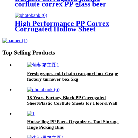
corflute correx PP glass beer
bottle Divider layer pads pallet
separator sheets
High Performance PP Correx
Corrugated Hollow Sheet
Extruder Machine for Making
Plastic Corflute Hollow Sheet
Top Selling Products
Fresh grapes cold chain transport box Grape
factory turnover box 5kg
18 Years Factory Black PP Corrugated
Sheet/Plastic Corflute Sheets for Floor&Wall
Protection
Hot-selling PP Parts Organizers Tool Storage
Huge Picking Bins