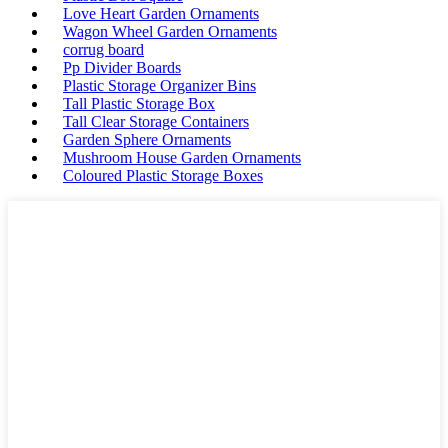
Love Heart Garden Ornaments
Wagon Wheel Garden Ornaments
corrug board
Pp Divider Boards
Plastic Storage Organizer Bins
Tall Plastic Storage Box
Tall Clear Storage Containers
Garden Sphere Ornaments
Mushroom House Garden Ornaments
Coloured Plastic Storage Boxes