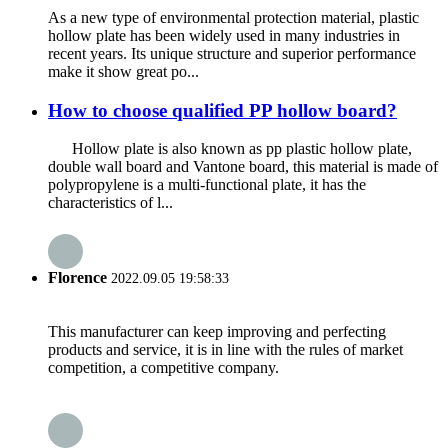
As a new type of environmental protection material, plastic
hollow plate has been widely used in many industries in
recent years. Its unique structure and superior performance
make it show great po...
How to choose qualified PP hollow board?
Hollow plate is also known as pp plastic hollow plate,
double wall board and Vantone board, this material is made of
polypropylene is a multi-functional plate, it has the
characteristics of l...
Florence
2022.09.05 19:58:33
This manufacturer can keep improving and perfecting
products and service, it is in line with the rules of market
competition, a competitive company.