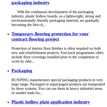
packaging industry
With the continuous development of the packaging
industry, plastic hollow boards, as a lightweight, strong and
environmentally friendly packaging material, are gradually
becoming the first ch...
Temporary flooring protection for your
contract flooring project
Protection of interior floor finishes is often required on both
new and refurbishment projects. Fast track programmes often
include floor coverings installed prior to the completion of
work by othe...
Packaging
RUNPING manufactures special packaging products in very
large range. Packaged or unpackaged products are transported
by these systems. You can use them in heavy industriel areas
or smaller trade bu...
Plastic hollow plate application industry