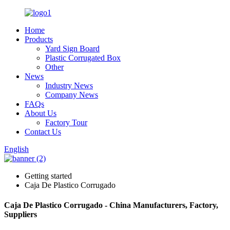
Home
Products
Yard Sign Board
Plastic Corrugated Box
Other
News
Industry News
Company News
FAQs
About Us
Factory Tour
Contact Us
English
Getting started
Caja De Plastico Corrugado
Caja De Plastico Corrugado - China Manufacturers, Factory,
Suppliers