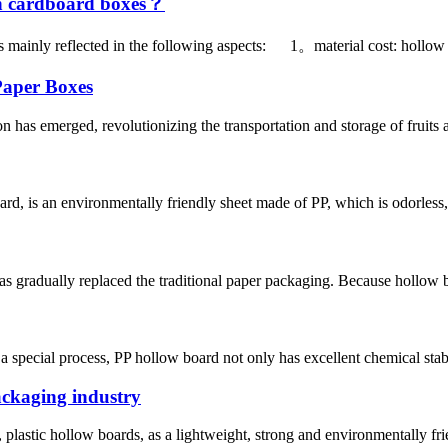
n cardboard boxes？
 mainly reflected in the following aspects: 1。material cost: hollow 
Paper Boxes
 has emerged, revolutionizing the transportation and storage of fruits 
, is an environmentally friendly sheet made of PP, which is odorless, n
radually replaced the traditional paper packaging. Because hollow boar
 special process, PP hollow board not only has excellent chemical stabil
packaging industry
stic hollow boards, as a lightweight, strong and environmentally frien