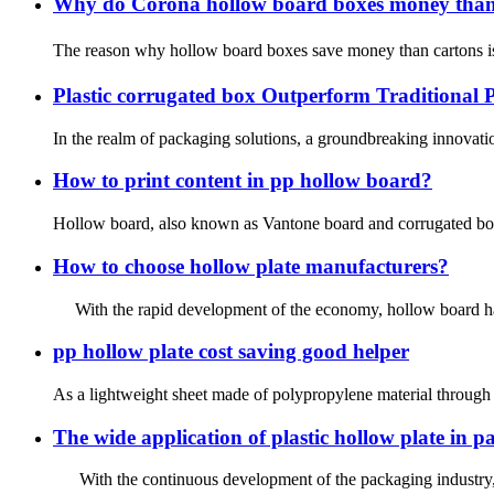
Why do Corona hollow board boxes money tha
The reason why hollow board boxes save money than cartons is
Plastic corrugated box Outperform Traditional 
In the realm of packaging solutions, a groundbreaking innovation
How to print content in pp hollow board?
Hollow board, also known as Vantone board and corrugated board
How to choose hollow plate manufacturers?
With the rapid development of the economy, hollow board has g
pp hollow plate cost saving good helper
As a lightweight sheet made of polypropylene material through a
The wide application of plastic hollow plate in 
With the continuous development of the packaging industry, pla