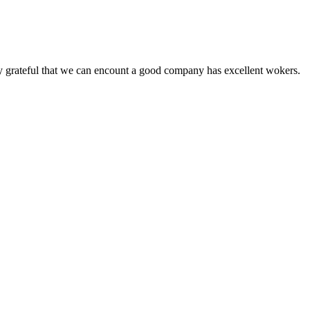
y grateful that we can encount a good company has excellent wokers.