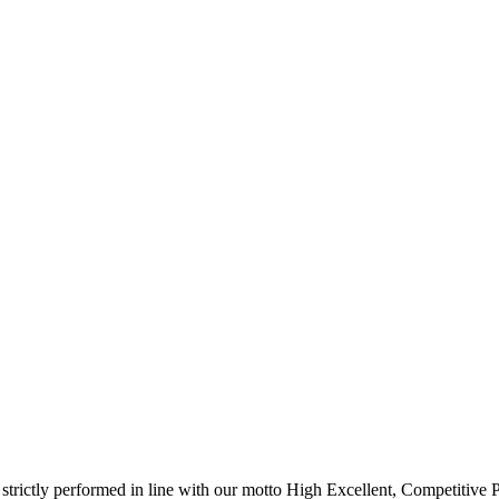
re strictly performed in line with our motto High Excellent, Competitive P