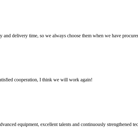
ty and delivery time, so we always choose them when we have procure
satisfied cooperation, I think we will work again!
advanced equipment, excellent talents and continuously strengthened te