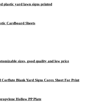
 plastic yard lawn signs printed
stic Cardboard Sheets
ustomizable sizes, good quality and low price
 Corflute Blank Yard Signs Corex Sheet For Print
propylene Hollow PP Plate