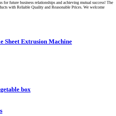
s for future business relationships and achieving mutual success! The
oducts with Reliable Quality and Reasonable Prices. We welcome
le Sheet Extrusion Machine
egetable box
s