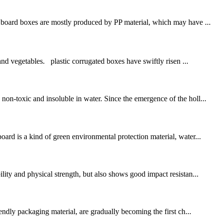
board boxes are mostly produced by PP material, which may have ...
and vegetables. plastic corrugated boxes have swiftly risen ...
on-toxic and insoluble in water. Since the emergence of the holl...
d is a kind of green environmental protection material, water...
ity and physical strength, but also shows good impact resistan...
dly packaging material, are gradually becoming the first ch...