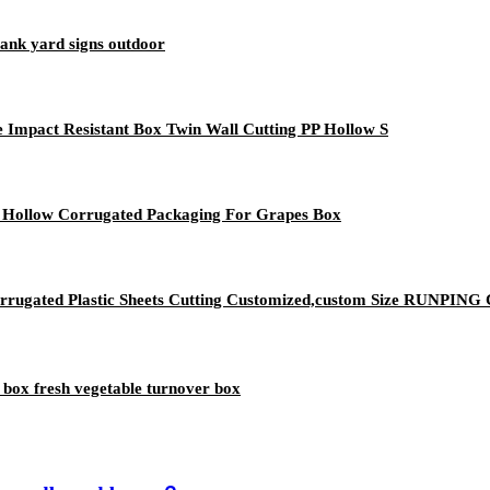
lank yard signs outdoor
Impact Resistant Box Twin Wall Cutting PP Hollow S
ic Hollow Corrugated Packaging For Grapes Box
 Corrugated Plastic Sheets Cutting Customized,custom Size RUNP
 box fresh vegetable turnover box