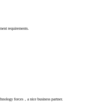
ment requirements.
chnology forces，a nice business partner.