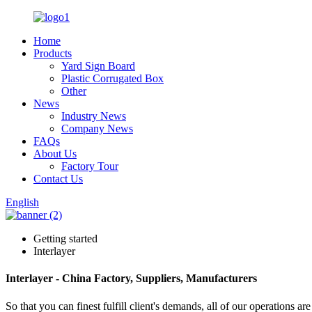
Home
Products
Yard Sign Board
Plastic Corrugated Box
Other
News
Industry News
Company News
FAQs
About Us
Factory Tour
Contact Us
English
Getting started
Interlayer
Interlayer - China Factory, Suppliers, Manufacturers
So that you can finest fulfill client's demands, all of our operations a