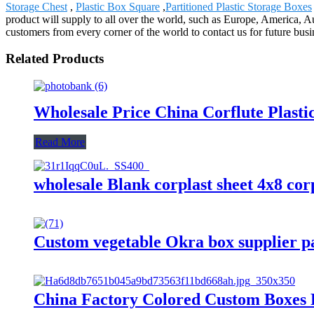
Storage Chest
,
Plastic Box Square
,
Partitioned Plastic Storage Boxes
product will supply to all over the world, such as Europe, America,
customers from every corner of the world to contact us for future bus
Related Products
Wholesale Price China Corflute Plast
Read More
wholesale Blank corplast sheet 4x8 cor
Custom vegetable Okra box supplier pa
China Factory Colored Custom Boxes 