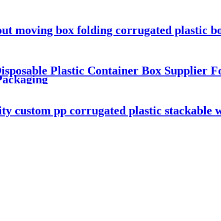
out moving box folding corrugated plastic b
sposable Plastic Container Box Supplier F
Packaging
ity custom pp corrugated plastic stackable 