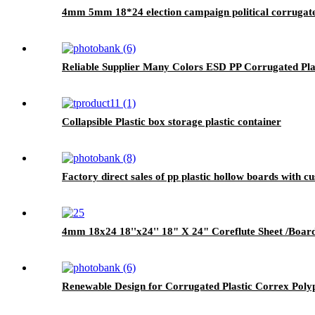
4mm 5mm 18*24 election campaign political corrugated
Reliable Supplier Many Colors ESD PP Corrugated Pla
Collapsible Plastic box storage plastic container
Factory direct sales of pp plastic hollow boards with c
4mm 18x24 18''x24'' 18" X 24" Coreflute Sheet /Board
Renewable Design for Corrugated Plastic Correx Poly