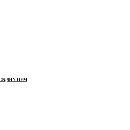
ING CN;SHN OEM