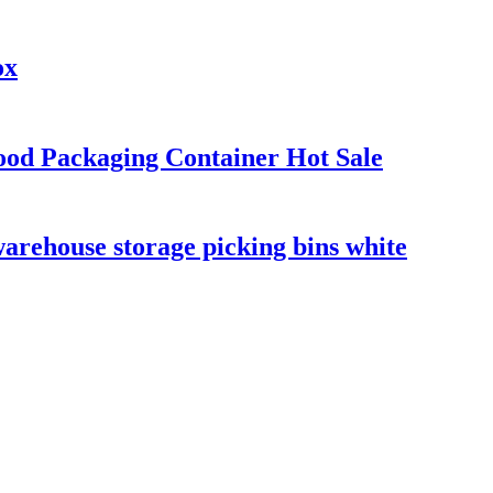
ox
ood Packaging Container Hot Sale
warehouse storage picking bins white