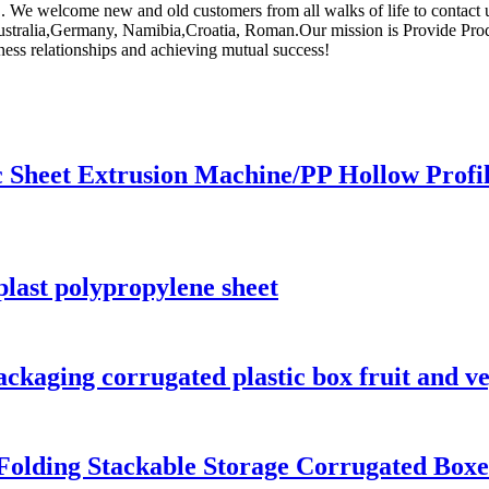
. We welcome new and old customers from all walks of life to contact u
 Australia,Germany, Namibia,Croatia, Roman.Our mission is Provide Pr
iness relationships and achieving mutual success!
ic Sheet Extrusion Machine/PP Hollow Profi
plast polypropylene sheet
ckaging corrugated plastic box fruit and v
Folding Stackable Storage Corrugated Boxe