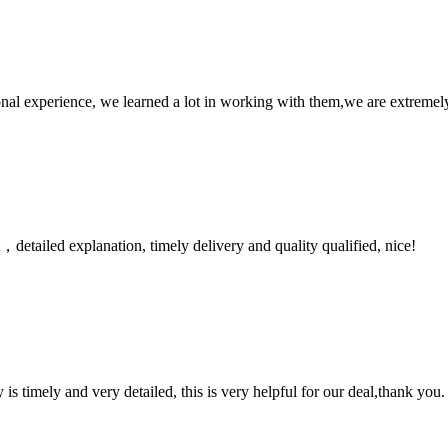
nal experience, we learned a lot in working with them,we are extremel
detailed explanation, timely delivery and quality qualified, nice!
y is timely and very detailed, this is very helpful for our deal,thank you.