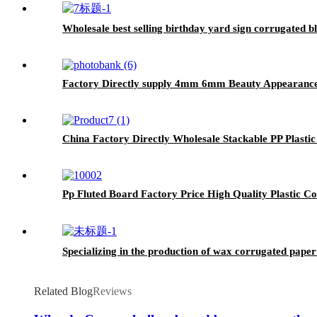
Wholesale best selling birthday yard sign corrugated b
Factory Directly supply 4mm 6mm Beauty Appearance 
China Factory Directly Wholesale Stackable PP Plast
Pp Fluted Board Factory Price High Quality Plastic
Specializing in the production of wax corrugated paper
Related Blog
Reviews