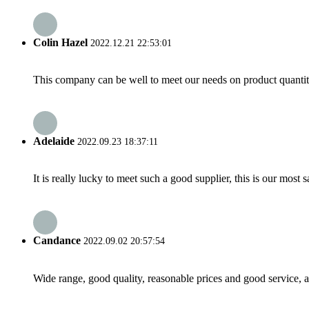
Colin Hazel
2022.12.21 22:53:01
This company can be well to meet our needs on product quanti
Adelaide
2022.09.23 18:37:11
It is really lucky to meet such a good supplier, this is our most 
Candance
2022.09.02 20:57:54
Wide range, good quality, reasonable prices and good service, 