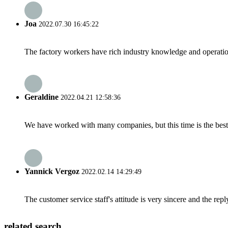
Joa
2022.07.30 16:45:22
The factory workers have rich industry knowledge and operatio
Geraldine
2022.04.21 12:58:36
We have worked with many companies, but this time is the best，
Yannick Vergoz
2022.02.14 14:29:49
The customer service staff's attitude is very sincere and the repl
related search