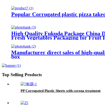
Popular Corrugated plastic pizza take
High Quality Fukuda Package China Di
Fresh Vegetables Packaging for Fruit 
Manufacturer direct sales of high-qual
box
Top Selling Products
PP Corrugated Plastic Sheets with corona treatment