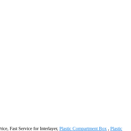
rice, Fast Service for Interlayer,
Plastic Compartment Box
,
Plastic