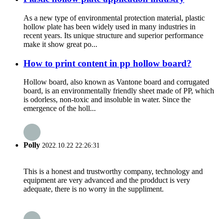
As a new type of environmental protection material, plastic
hollow plate has been widely used in many industries in
recent years. Its unique structure and superior performance
make it show great po...
How to print content in pp hollow board?
Hollow board, also known as Vantone board and corrugated
board, is an environmentally friendly sheet made of PP, which
is odorless, non-toxic and insoluble in water. Since the
emergence of the holl...
Polly
2022.10.22 22:26:31
This is a honest and trustworthy company, technology and
equipment are very advanced and the prodduct is very
adequate, there is no worry in the suppliment.