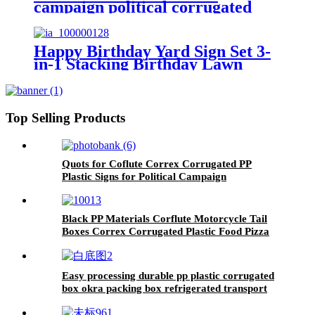
campaign political corrugated
plastic yard lawn signs printed
Happy Birthday Yard Sign Set 3-
in-1 Stacking Birthday Lawn
Letters Easy Install Reusable
Happy Birthday Yard Signs with
Stakes and Stars (46 x 160 inches)
Top Selling Products
Quots for Coflute Correx Corrugated PP
Plastic Signs for Political Campaign
Black PP Materials Corflute Motorcycle Tail
Boxes Correx Corrugated Plastic Food Pizza
Delivery Top Box For Scooters
Easy processing durable pp plastic corrugated
box okra packing box refrigerated transport
fresh-keeping box