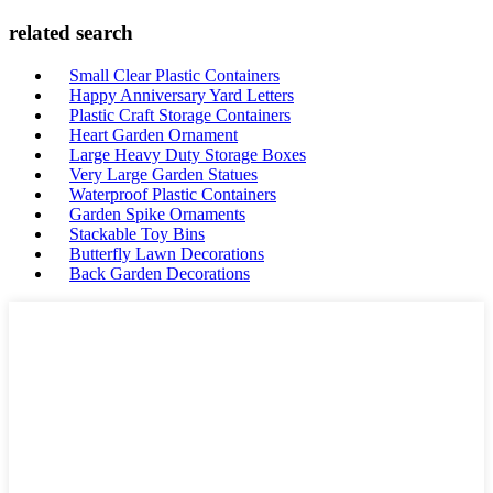
related search
Small Clear Plastic Containers
Happy Anniversary Yard Letters
Plastic Craft Storage Containers
Heart Garden Ornament
Large Heavy Duty Storage Boxes
Very Large Garden Statues
Waterproof Plastic Containers
Garden Spike Ornaments
Stackable Toy Bins
Butterfly Lawn Decorations
Back Garden Decorations