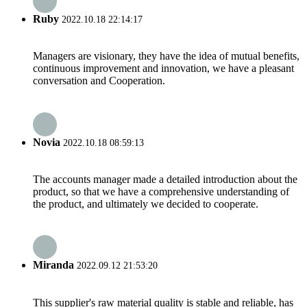
Ruby
2022.10.18 22:14:17
Managers are visionary, they have the idea of mutual benefits,
continuous improvement and innovation, we have a pleasant
conversation and Cooperation.
Novia
2022.10.18 08:59:13
The accounts manager made a detailed introduction about the
product, so that we have a comprehensive understanding of
the product, and ultimately we decided to cooperate.
Miranda
2022.09.12 21:53:20
This supplier's raw material quality is stable and reliable, has