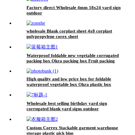
Factory direct Wholesale 4mm 18x24 yard sign
outdoor
wholesale Blank corplast sheet 4x8 corplast
polypropylene corex sheet
Waterproof foldable new vegetable corrugated
packing box Okra packing box Fruit packing
box
High quality and low price box for foldable
waterproof vegetable box Okra plastic box
Wholesale best selling birthday yard sign
corrugated blank yard signs outdoor
Custom Correx Stackable garment warehouse
storage plastic pick bins