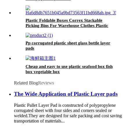
Plastic Foldable Boxes Correx Stackable
Picking Bins For Warehouse Clothes Plastic
Picking Bins
Pp corrugated plastic sheet glass bottle layer
pads
Cheap and easy to use plastic seafood box fish
box vegetable box
Related Blog
Reviews
The Wide Application of Plastic Layer pads
Plastic Pallet Layer Pad is constructed of polypropylene
corrugated sheet with four sides and corners sealed or
welded.They are designed for safe packing and cost saving
transportation of materials...