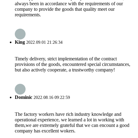
always been in accordance with the requirements of our
company to provide the goods that quality meet our
requirements.
King
2022.09.01 21:26:34
Timely delivery, strict implementation of the contract
provisions of the goods, encountered special circumstances,
but also actively cooperate, a trustworthy company!
Dominic
2022.08.16 09:22:59
The factory workers have rich industry knowledge and
operational experience, we learned a lot in working with
them,we are extremely grateful that we can encount a good
company has excellent wokers.