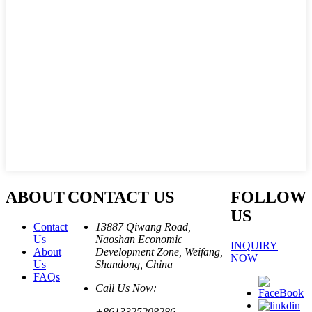
ABOUT
CONTACT US
FOLLOW
US
Contact
13887 Qiwang Road,
Us
Naoshan Economic
INQUIRY
About
Development Zone, Weifang,
NOW
Us
Shandong, China
FAQs
Call Us Now:
+8613325208286