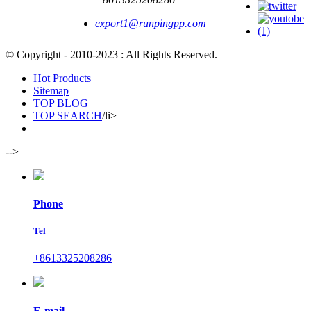
export1@runpingpp.com
© Copyright - 2010-2023 : All Rights Reserved.
Hot Products
Sitemap
TOP BLOG
TOP SEARCH
/li>
-->
Phone
Tel
+8613325208286
E-mail