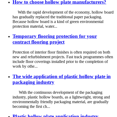
How to choose hollow plate manufacturers?
With the rapid development of the economy, hollow board
has gradually replaced the traditional paper packaging.
Because hollow board is a kind of green environmental
protection material, water...
Temporary flooring protection for your
contract flooring project
Protection of interior floor finishes is often required on both
new and refurbishment projects. Fast track programmes often
include floor coverings installed prior to the completion of
work by othe...
The wide application of plastic hollow plate in
packaging industry
With the continuous development of the packaging
industry, plastic hollow boards, as a lightweight, strong and
environmentally friendly packaging material, are gradually
becoming the first ch...
Plastic hollow plate application industry