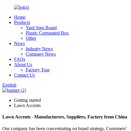
Home
Products
Yard Sign Board
Plastic Corrugated Box
Other
News
Industry News
Company News
FAQs
About Us
Factory Tour
Contact Us
English
Getting started
Lawn Accents
Lawn Accents - Manufacturers, Suppliers, Factory from China
Our company has been concentrating on brand strategy. Customers'