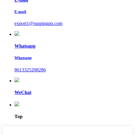
E-mail
export1@runpingpp.com
Whatsapp
Whatsapp
8613325208286
WeChat
Top