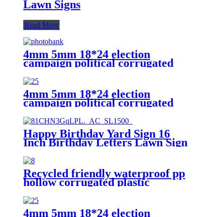
Lawn Signs
Read More
4mm 5mm 18*24 election
campaign political corrugated
plastic yard lawn signs printed
4mm 5mm 18*24 election
campaign political corrugated
plastic yard lawn signs printed
Happy Birthday Yard Sign 16
Inch Birthday Letters Lawn Sign
Colorful Birthday Yard
Decoration with Stakes Cake
Balloon Waterproof Garden
Recycled friendly waterproof pp
Lawn Decor for Outdoor
hollow corrugated plastic
Birthday Party Supplies
advertising yard lawn signs with
H-shelf
4mm 5mm 18*24 election