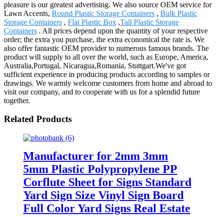
pleasure is our greatest advertising. We also source OEM service for
Lawn Accents,
Round Plastic Storage Containers
,
Bulk Plastic
Storage Containers
,
Flat Plastic Box
,
Tall Plastic Storage
Containers
. All prices depend upon the quantity of your respective
order; the extra you purchase, the extra economical the rate is. We
also offer fantastic OEM provider to numerous famous brands. The
product will supply to all over the world, such as Europe, America,
Australia,Portugal, Nicaragua,Romania, Stuttgart.We've got
sufficient experience in producing products according to samples or
drawings. We warmly welcome customers from home and abroad to
visit our company, and to cooperate with us for a splendid future
together.
Related Products
Manufacturer for 2mm 3mm
5mm Plastic Polypropylene PP
Corflute Sheet for Signs Standard
Yard Sign Size Vinyl Sign Board
Full Color Yard Signs Real Estate