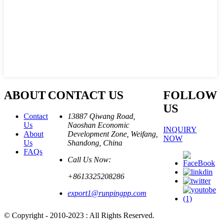
ABOUT
CONTACT US
FOLLOW
US
Contact
13887 Qiwang Road,
Us
Naoshan Economic
INQUIRY
About
Development Zone, Weifang,
NOW
Us
Shandong, China
FAQs
Call Us Now:
+8613325208286
export1@runpingpp.com
© Copyright - 2010-2023 : All Rights Reserved.