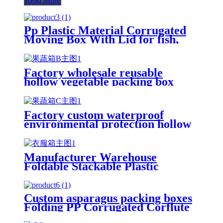
Read More
Pp Plastic Material Corrugated
Moving Box With Lid for fish,
oysters, seafood wholesale
Factory wholesale reusable
hollow vegetable packing box
Seafood box Fresh okra box fruit
packing box
Factory custom waterproof
environmental protection hollow
vegetable packing box Seafood
box Fresh okra box fruit packing
box
Manufacturer Warehouse
Foldable Stackable Plastic
Storage Picking Boxes Plastic
Picking Bins
Custom asparagus packing boxes
Folding PP Corrugated Corflute
Correx Storage Asparagus Okra