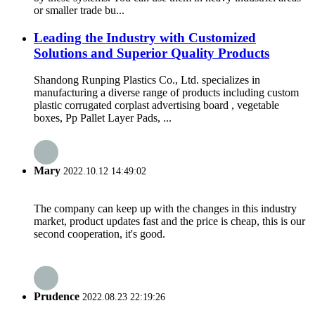
or smaller trade bu...
Leading the Industry with Customized
Solutions and Superior Quality Products
Shandong Runping Plastics Co., Ltd. specializes in
manufacturing a diverse range of products including custom
plastic corrugated corplast advertising board , vegetable
boxes, Pp Pallet Layer Pads, ...
Mary
2022.10.12 14:49:02
The company can keep up with the changes in this industry
market, product updates fast and the price is cheap, this is our
second cooperation, it's good.
Prudence
2022.08.23 22:19:26