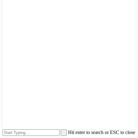
Hit enter to search or ESC to close