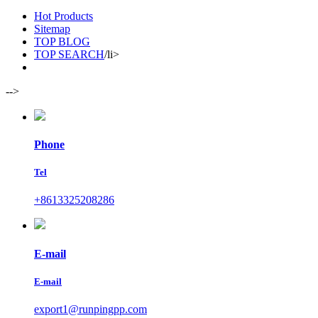
Hot Products
Sitemap
TOP BLOG
TOP SEARCH
/li>
-->
Phone
Tel
+8613325208286
E-mail
E-mail
export1@runpingpp.com