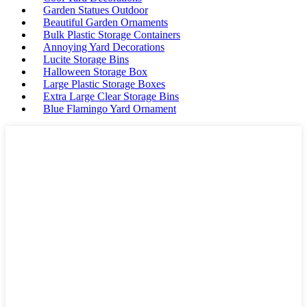
Garden Statues Outdoor
Beautiful Garden Ornaments
Bulk Plastic Storage Containers
Annoying Yard Decorations
Lucite Storage Bins
Halloween Storage Box
Large Plastic Storage Boxes
Extra Large Clear Storage Bins
Blue Flamingo Yard Ornament