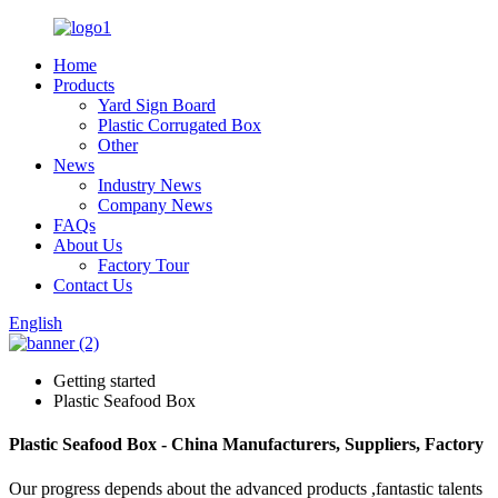
Home
Products
Yard Sign Board
Plastic Corrugated Box
Other
News
Industry News
Company News
FAQs
About Us
Factory Tour
Contact Us
English
Getting started
Plastic Seafood Box
Plastic Seafood Box - China Manufacturers, Suppliers, Factory
Our progress depends about the advanced products ,fantastic talents