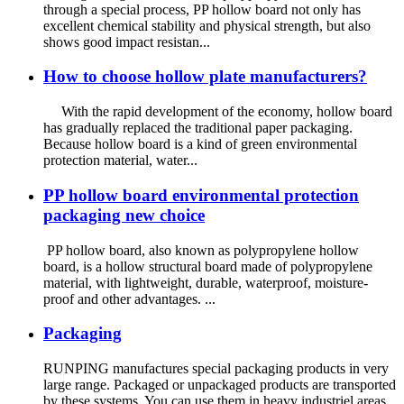
through a special process, PP hollow board not only has
excellent chemical stability and physical strength, but also
shows good impact resistan...
How to choose hollow plate manufacturers?
With the rapid development of the economy, hollow board
has gradually replaced the traditional paper packaging.
Because hollow board is a kind of green environmental
protection material, water...
PP hollow board environmental protection
packaging new choice
PP hollow board, also known as polypropylene hollow
board, is a hollow structural board made of polypropylene
material, with lightweight, durable, waterproof, moisture-
proof and other advantages. ...
Packaging
RUNPING manufactures special packaging products in very
large range. Packaged or unpackaged products are transported
by these systems. You can use them in heavy industriel areas