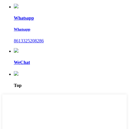
Whatsapp
Whatsapp
8613325208286
WeChat
Top