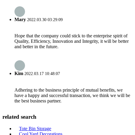
Mary
2022.03.30 03:29:09
Hope that the company could stick to the enterprise spirit of
Quality, Efficiency, Innovation and Integrity, it will be better
and better in the future.
Kim
2022.03.17 10:48:07
Adhering to the business principle of mutual benefits, we
have a happy and successful transaction, we think we will be
the best business partner.
related search
Tote Bin Storage
Cool Yard Decorations