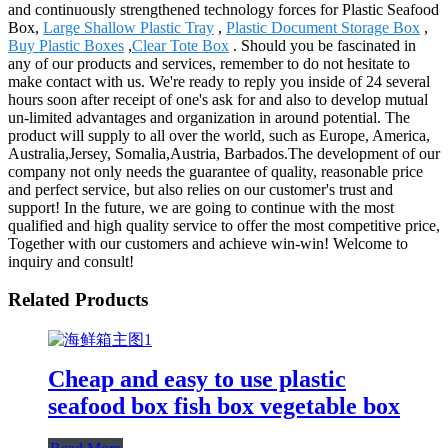
and continuously strengthened technology forces for Plastic Seafood
Box,
Large Shallow Plastic Tray
,
Plastic Document Storage Box
,
Buy Plastic Boxes
,
Clear Tote Box
. Should you be fascinated in
any of our products and services, remember to do not hesitate to
make contact with us. We're ready to reply you inside of 24 several
hours soon after receipt of one's ask for and also to develop mutual
un-limited advantages and organization in around potential. The
product will supply to all over the world, such as Europe, America,
Australia,Jersey, Somalia,Austria, Barbados.The development of our
company not only needs the guarantee of quality, reasonable price
and perfect service, but also relies on our customer's trust and
support! In the future, we are going to continue with the most
qualified and high quality service to offer the most competitive price,
Together with our customers and achieve win-win! Welcome to
inquiry and consult!
Related Products
Cheap and easy to use plastic
seafood box fish box vegetable box