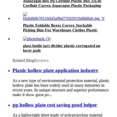
Asparagus Box Pp Corflute Plastic Box 11Lbs
Corflute Correx Asparagus Plastic Packaging
Box
Plastic Foldable Boxes Correx Stackable
Picking Bins For Warehouse Clothes Plastic
Picking Bins
glass bottle jars divider plastic corrugated pp
layer pads
Related Blog
Reviews
Plastic hollow plate application industry
As a new type of environmental protection material, plastic
hollow plate has been widely used in many industries in
recent years. Its unique structure and superior performance
make it show great po...
pp hollow plate cost saving good helper
As a lightweight sheet made of polypropylene material