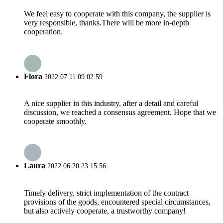
We feel easy to cooperate with this company, the supplier is
very responsible, thanks.There will be more in-depth
cooperation.
Flora
2022.07.11 09:02:59
A nice supplier in this industry, after a detail and careful
discussion, we reached a consensus agreement. Hope that we
cooperate smoothly.
Laura
2022.06.20 23:15:56
Timely delivery, strict implementation of the contract
provisions of the goods, encountered special circumstances,
but also actively cooperate, a trustworthy company!