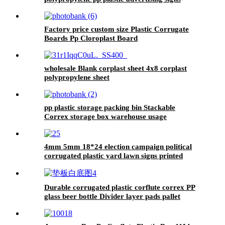
Factory price custom size Plastic Corrugate
Boards Pp Cloroplast Board
wholesale Blank corplast sheet 4x8 corplast
polypropylene sheet
pp plastic storage packing bin Stackable
Correx storage box warehouse usage
4mm 5mm 18*24 election campaign political
corrugated plastic yard lawn signs printed
Durable corrugated plastic corflute correx PP
glass beer bottle Divider layer pads pallet
separator sheets