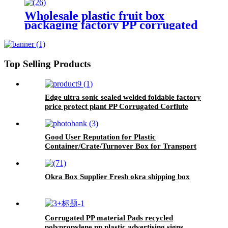
box
Wholesale plastic fruit box
packaging factory PP corrugated
plastic Corflute corrugated okra
box asparagus box
Top Selling Products
Edge ultra sonic sealed welded foldable factory
price protect plant PP Corrugated Corflute
Tree Guard
Good User Reputation for Plastic
Container/Crate/Turnover Box for Transport
Package
Okra Box Supplier Fresh okra shipping box
Corrugated PP material Pads recycled
polypropylene pp plastic advertising signs