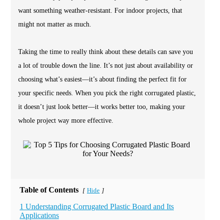
want something weather-resistant. For indoor projects, that
might not matter as much.
Taking the time to really think about these details can save you
a lot of trouble down the line. It’s not just about availability or
choosing what’s easiest—it’s about finding the perfect fit for
your specific needs. When you pick the right corrugated plastic,
it doesn’t just look better—it works better too, making your
whole project way more effective.
Table of Contents
Hide
[
]
1 Understanding Corrugated Plastic Board and Its
Applications