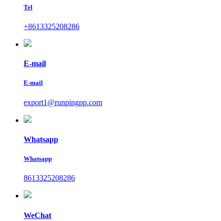
Tel
+8613325208286
E-mail
E-mail
export1@runpingpp.com
Whatsapp
Whatsapp
8613325208286
WeChat