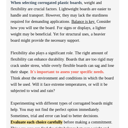
When selecting corrugated plastic boards
, weight and
flexibility are crucial factors. Lightweight boards are easier to
handle and transport. However, they may lack the sturdiness
required for demanding applications.
Balance is key.
Consider
how you will use the board. For signs or displays, a lighter
weight may be beneficial. Yet for structural uses, a heavier
board might provide the necessary support.
Flexibility also plays a significant role. The right amount of
flexibility can enhance durability. Boards that are too rigid may
crack under stress, while overly flexible boards can sag and lose
their shape.
It's important to assess your specific needs.
Think about the environment and conditions in which the board
will be used. Will it face extreme temperatures, or will it be
subjected to wind and rain?
Experimenting with different types of corrugated boards might
help. You may not find the perfect option immediately.
Sometimes, trial and error can lead to better decisions.
Evaluate each choice carefully
before making a commitment.