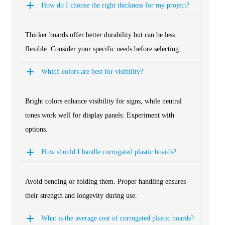
How do I choose the right thickness for my project?
Thicker boards offer better durability but can be less
flexible. Consider your specific needs before selecting.
Which colors are best for visibility?
Bright colors enhance visibility for signs, while neutral
tones work well for display panels. Experiment with
options.
How should I handle corrugated plastic boards?
Avoid bending or folding them. Proper handling ensures
their strength and longevity during use.
What is the average cost of corrugated plastic boards?