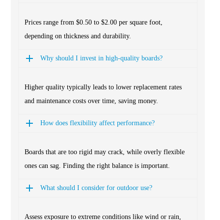
Prices range from $0.50 to $2.00 per square foot,
depending on thickness and durability.
Why should I invest in high-quality boards?
Higher quality typically leads to lower replacement rates
and maintenance costs over time, saving money.
How does flexibility affect performance?
Boards that are too rigid may crack, while overly flexible
ones can sag. Finding the right balance is important.
What should I consider for outdoor use?
Assess exposure to extreme conditions like wind or rain,