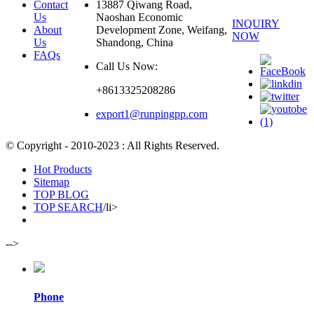
Contact
13887 Qiwang Road,
Us
Naoshan Economic
INQUIRY
About
Development Zone, Weifang,
NOW
Us
Shandong, China
FAQs
Call Us Now:
+8613325208286
export1@runpingpp.com
© Copyright - 2010-2023 : All Rights Reserved.
Hot Products
Sitemap
TOP BLOG
TOP SEARCH
/li>
-->
Phone