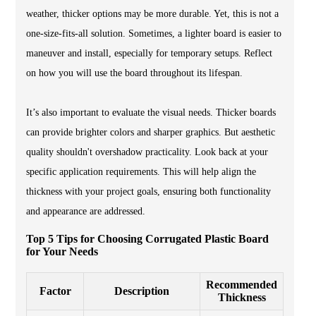
weather, thicker options may be more durable. Yet, this is not a
one-size-fits-all solution. Sometimes, a lighter board is easier to
maneuver and install, especially for temporary setups. Reflect
on how you will use the board throughout its lifespan.
It’s also important to evaluate the visual needs. Thicker boards
can provide brighter colors and sharper graphics. But aesthetic
quality shouldn't overshadow practicality. Look back at your
specific application requirements. This will help align the
thickness with your project goals, ensuring both functionality
and appearance are addressed.
Top 5 Tips for Choosing Corrugated Plastic Board
for Your Needs
Recommended
Factor
Description
Thickness