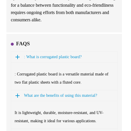
for a balance between functionality and eco-friendliness
requires ongoing efforts from both manufacturers and
consumers alike.
FAQS
: What is corrugated plastic board?
: Corrugated plastic board is a versatile material made of
two flat plastic sheets with a fluted core.
What are the benefits of using this material?
It is lightweight, durable, moisture-resistant, and UV-
resistant, making it ideal for various applications.