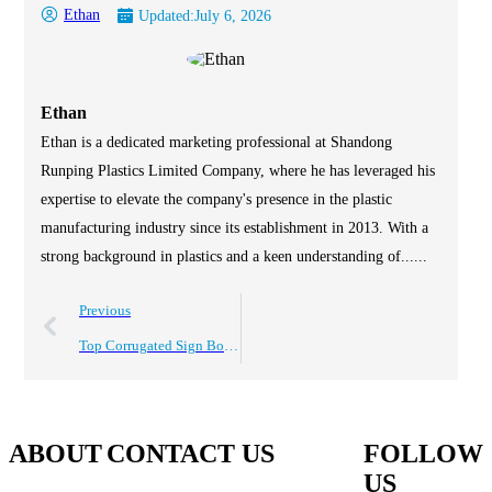
Ethan
Updated:
July 6, 2026
Ethan
Ethan is a dedicated marketing professional at Shandong
Runping Plastics Limited Company, where he has leveraged his
expertise to elevate the company's presence in the plastic
manufacturing industry since its establishment in 2013. With a
strong background in plastics and a keen understanding of......
Previous
Top Corrugated Sign Board Uses for Global Buyers?
ABOUT
CONTACT US
FOLLOW
US