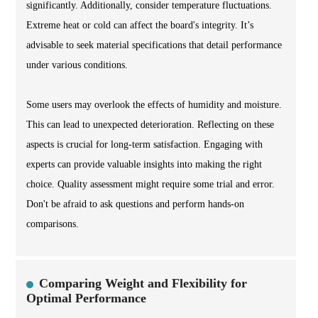
significantly. Additionally, consider temperature fluctuations.
Extreme heat or cold can affect the board's integrity. It’s
advisable to seek material specifications that detail performance
under various conditions.
Some users may overlook the effects of humidity and moisture.
This can lead to unexpected deterioration. Reflecting on these
aspects is crucial for long-term satisfaction. Engaging with
experts can provide valuable insights into making the right
choice. Quality assessment might require some trial and error.
Don't be afraid to ask questions and perform hands-on
comparisons.
Comparing Weight and Flexibility for
Optimal Performance