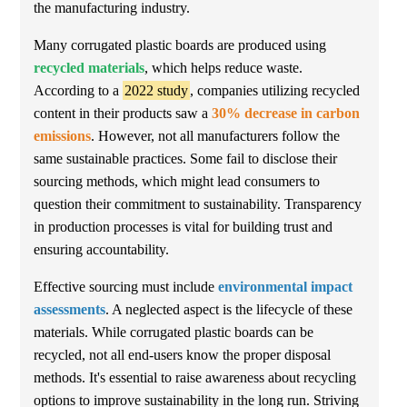
the manufacturing industry.
Many corrugated plastic boards are produced using
recycled materials
, which helps reduce waste.
According to a
2022 study
, companies utilizing recycled
content in their products saw a
30% decrease in carbon
emissions
. However, not all manufacturers follow the
same sustainable practices. Some fail to disclose their
sourcing methods, which might lead consumers to
question their commitment to sustainability. Transparency
in production processes is vital for building trust and
ensuring accountability.
Effective sourcing must include
environmental impact
assessments
. A neglected aspect is the lifecycle of these
materials. While corrugated plastic boards can be
recycled, not all end-users know the proper disposal
methods. It's essential to raise awareness about recycling
options to improve sustainability in the long run. Striving