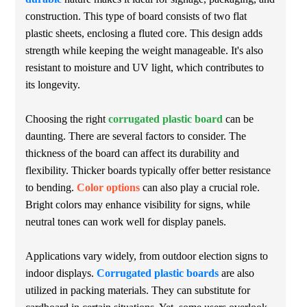
construction. This type of board consists of two flat
plastic sheets, enclosing a fluted core. This design adds
strength while keeping the weight manageable. It's also
resistant to moisture and UV light, which contributes to
its longevity.
Choosing the right
corrugated plastic board
can be
daunting. There are several factors to consider. The
thickness of the board can affect its durability and
flexibility. Thicker boards typically offer better resistance
to bending.
Color options
can also play a crucial role.
Bright colors may enhance visibility for signs, while
neutral tones can work well for display panels.
Applications vary widely, from outdoor election signs to
indoor displays.
Corrugated plastic boards
are also
utilized in packing materials. They can substitute for