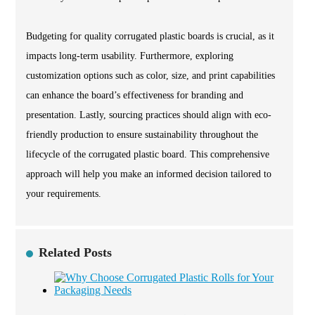
Budgeting for quality corrugated plastic boards is crucial, as it
impacts long-term usability. Furthermore, exploring
customization options such as color, size, and print capabilities
can enhance the board’s effectiveness for branding and
presentation. Lastly, sourcing practices should align with eco-
friendly production to ensure sustainability throughout the
lifecycle of the corrugated plastic board. This comprehensive
approach will help you make an informed decision tailored to
your requirements.
Related Posts