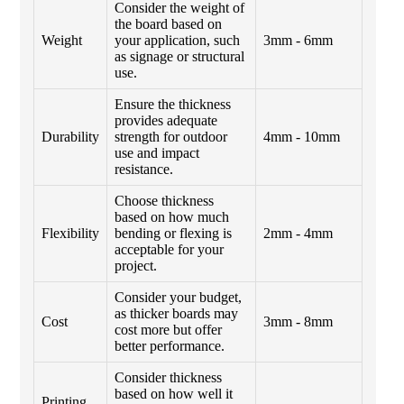
Consider the weight of
the board based on
Weight
your application, such
3mm - 6mm
as signage or structural
use.
Ensure the thickness
provides adequate
Durability
strength for outdoor
4mm - 10mm
use and impact
resistance.
Choose thickness
based on how much
Flexibility
bending or flexing is
2mm - 4mm
acceptable for your
project.
Consider your budget,
as thicker boards may
Cost
3mm - 8mm
cost more but offer
better performance.
Consider thickness
based on how well it
Printing