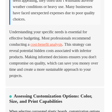
seem appealing, they often don’t withstand adverse
weather conditions or heavy use. Many businesses
have faced unexpected expenses due to poor quality
choices.
Understanding your specific needs is essential for
effective budgeting. Most professionals recommend
conducting a
cost-benefit analysis
. This strategy can
reveal potential hidden costs associated with inferior
products. Making informed decisions ensures you don't
compromise on quality, which can save you money over
time and create a more sustainable approach to your
projects.
Assessing Customization Options: Color,
Size, and Print Capabilities
When selecting corrugated plastic boards, customization options