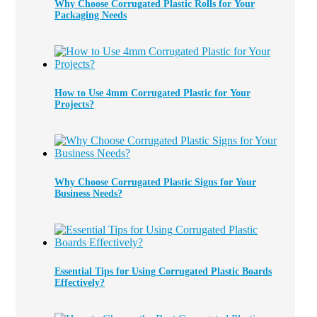
Why Choose Corrugated Plastic Rolls for Your
Packaging Needs
How to Use 4mm Corrugated Plastic for Your
Projects?
Why Choose Corrugated Plastic Signs for Your
Business Needs?
Essential Tips for Using Corrugated Plastic Boards
Effectively?