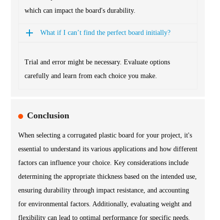
which can impact the board's durability.
What if I can’t find the perfect board initially?
Trial and error might be necessary. Evaluate options
carefully and learn from each choice you make.
Conclusion
When selecting a corrugated plastic board for your project, it's
essential to understand its various applications and how different
factors can influence your choice. Key considerations include
determining the appropriate thickness based on the intended use,
ensuring durability through impact resistance, and accounting
for environmental factors. Additionally, evaluating weight and
flexibility can lead to optimal performance for specific needs.