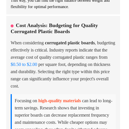
This way, you can find the right balance between weight and
flexibility for optimal performance.
Cost Analysis: Budgeting for Quality
Corrugated Plastic Boards
When considering
corrugated plastic boards
, budgeting
effectively is critical. Industry reports indicate that the
average cost of quality corrugated plastic ranges from
$0.50 to $2.00
per square foot, depending on thickness
and durability. Selecting the right type within this price
range can significantly influence your project's overall
cost.
Focusing on
high-quality materials
can lead to long-
term savings. Research shows that investing in
superior boards can decrease replacement frequency
and maintenance costs. While cheaper options may