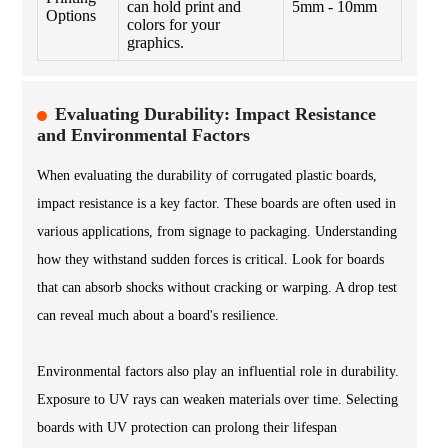
can hold print and
5mm - 10mm
Options
colors for your
graphics.
Evaluating Durability: Impact Resistance
and Environmental Factors
When evaluating the durability of corrugated plastic boards,
impact resistance is a key factor. These boards are often used in
various applications, from signage to packaging. Understanding
how they withstand sudden forces is critical. Look for boards
that can absorb shocks without cracking or warping. A drop test
can reveal much about a board's resilience.
Environmental factors also play an influential role in durability.
Exposure to UV rays can weaken materials over time. Selecting
boards with UV protection can prolong their lifespan