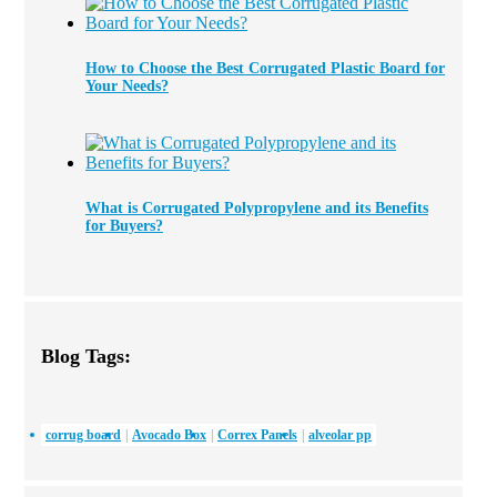
How to Choose the Best Corrugated Plastic Board for
Your Needs?
What is Corrugated Polypropylene and its Benefits
for Buyers?
Blog Tags:
corrug board
Avocado Box
Correx Panels
alveolar pp