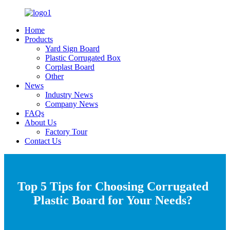
Home
Products
Yard Sign Board
Plastic Corrugated Box
Corplast Board
Other
News
Industry News
Company News
FAQs
About Us
Factory Tour
Contact Us
Top 5 Tips for Choosing Corrugated
Plastic Board for Your Needs?