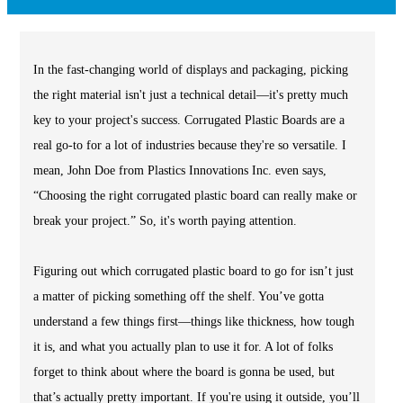
In the fast-changing world of displays and packaging, picking
the right material isn't just a technical detail—it's pretty much
key to your project's success. Corrugated Plastic Boards are a
real go-to for a lot of industries because they're so versatile. I
mean, John Doe from Plastics Innovations Inc. even says,
“Choosing the right corrugated plastic board can really make or
break your project.” So, it's worth paying attention.
Figuring out which corrugated plastic board to go for isn’t just
a matter of picking something off the shelf. You’ve gotta
understand a few things first—things like thickness, how tough
it is, and what you actually plan to use it for. A lot of folks
forget to think about where the board is gonna be used, but
that’s actually pretty important. If you're using it outside, you’ll