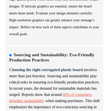
designs. If intricate graphics are essential, ensure the board
meets those needs. Evaluate your design elements carefully.
High-resolution graphics can greatly enhance your message’s
impact. Reflect on how each of these aspects contributes to your
overall goals.
Sourcing and Sustainability: Eco-Friendly
Production Practices
Choosing the right corrugated plastic board
involves
more than just function. Sourcing and sustainability play
critical roles in ensuring eco-friendly production practices.
In recent years, the demand for sustainable materials has
surged. Reports show that around
66% of consumers
prioritize sustainability
when making purchases. This shift
emphasizes the importance of eco-conscious sourcing in