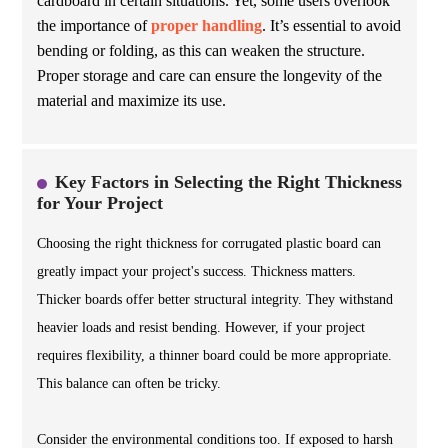
cardboard in certain situations. Yet, some users overlook
the importance of
proper handling
. It’s essential to avoid
bending or folding, as this can weaken the structure.
Proper storage and care can ensure the longevity of the
material and maximize its use.
Key Factors in Selecting the Right Thickness
for Your Project
Choosing the right thickness for corrugated plastic board can
greatly impact your project's success. Thickness matters.
Thicker boards offer better structural integrity. They withstand
heavier loads and resist bending. However, if your project
requires flexibility, a thinner board could be more appropriate.
This balance can often be tricky.
Consider the environmental conditions too. If exposed to harsh