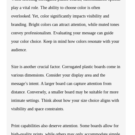
play a vital role. The ability to choose color is often
overlooked. Yet, color significantly impacts visibility and
branding. Bright colors can attract attention, while muted tones
convey professionalism. Evaluating your message can guide
your color choice. Keep in mind how colors resonate with your
audience.
Size is another crucial factor. Corrugated plastic boards come in
various dimensions. Consider your display area and the
message’s intent. A larger board can capture attention from
distance. Conversely, a smaller board may be suitable for more
intimate settings. Think about how your size choice aligns with
visibility and space constraints.
Print capabilities also deserve attention. Some boards allow for
high-quality prints, while others may only accommodate simple