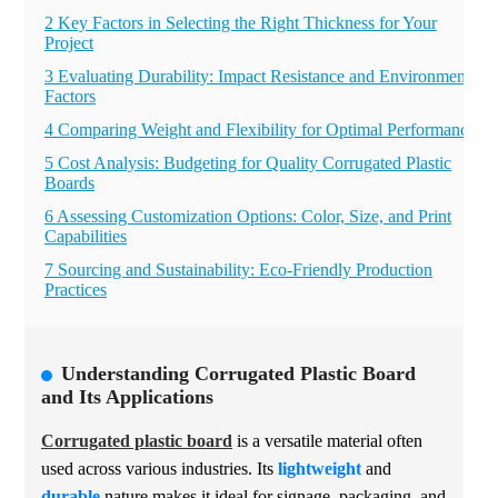
2 Key Factors in Selecting the Right Thickness for Your
Project
3 Evaluating Durability: Impact Resistance and Environmental
Factors
4 Comparing Weight and Flexibility for Optimal Performance
5 Cost Analysis: Budgeting for Quality Corrugated Plastic
Boards
6 Assessing Customization Options: Color, Size, and Print
Capabilities
7 Sourcing and Sustainability: Eco-Friendly Production
Practices
Understanding Corrugated Plastic Board
and Its Applications
Corrugated plastic board
is a versatile material often
used across various industries. Its
lightweight
and
durable
nature makes it ideal for signage, packaging, and