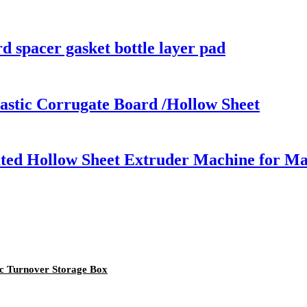
rd spacer gasket bottle layer pad
astic Corrugate Board /Hollow Sheet
ed Hollow Sheet Extruder Machine for Maki
ic Turnover Storage Box