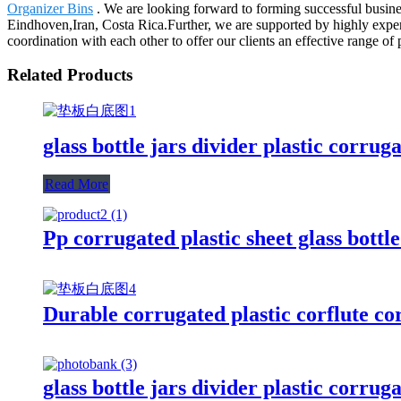
Organizer Bins
. We are looking forward to forming successful busines
Eindhoven,Iran, Costa Rica.Further, we are supported by highly expe
coordination with each other to offer our clients an effective range of 
Related Products
glass bottle jars divider plastic corrug
Read More
Pp corrugated plastic sheet glass bottl
Durable corrugated plastic corflute cor
glass bottle jars divider plastic corrug