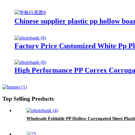
Chinese supplier plastic pp hollow boa
Factory Price Customized White Pp Pl
High Performance PP Correx Corrugat
Top Selling Products
Wholesale Foldable PP Hollow Corrugated Sheet Plast