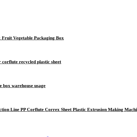
x Fruit Vegetable Packaging Box
corflute recycled plastic sheet
ge box warehouse usage
tion Line PP Corflute Correx Sheet Plastic Extrusion Making Mach