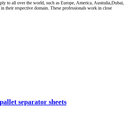
ply to all over the world, such as Europe, America, Australia,Dubai,
n their respective domain. These professionals work in close
pallet separator sheets