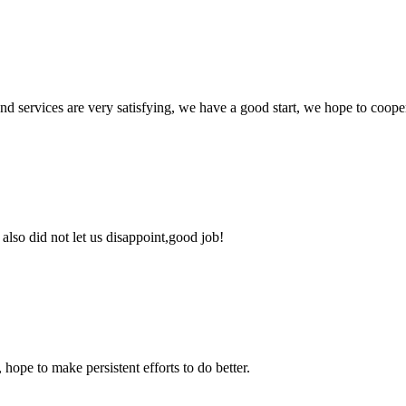
 and services are very satisfying, we have a good start, we hope to coope
lso did not let us disappoint,good job!
 hope to make persistent efforts to do better.