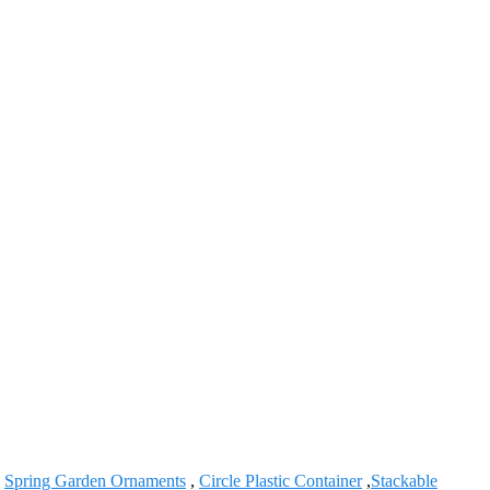
,
Spring Garden Ornaments
,
Circle Plastic Container
,
Stackable