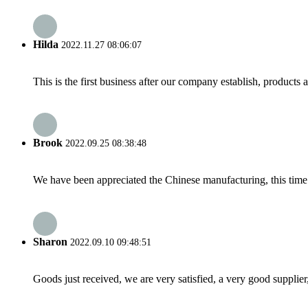
Hilda
2022.11.27 08:06:07
This is the first business after our company establish, products
Brook
2022.09.25 08:38:48
We have been appreciated the Chinese manufacturing, this time a
Sharon
2022.09.10 09:48:51
Goods just received, we are very satisfied, a very good supplier,