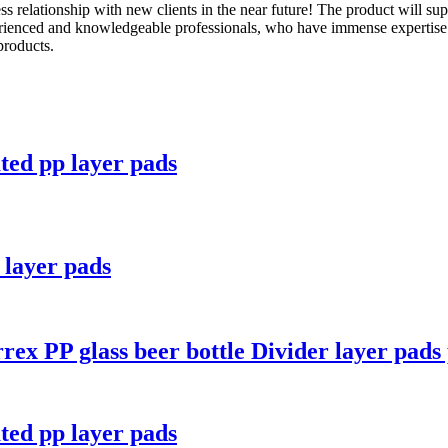
s relationship with new clients in the near future! The product will sup
rienced and knowledgeable professionals, who have immense expertise i
products.
ated pp layer pads
e layer pads
rex PP glass beer bottle Divider layer pads 
ated pp layer pads