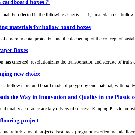
n cardboard boxes？
 mainly reflected in the following aspects: 1。material cost: hollow 
ing materials for hollow board boxes
f environmental protection and the deepening of the concept of sustai
Paper Boxes
 has emerged, revolutionizing the transportation and storage of fruits 
aging new choice
a hollow structural board made of polypropylene material, with lightwe
ads the Way in Innovation and Quality in the Plastic 
 and quality assurance are key drivers of success. Runping Plastic Indus
flooring project
new and refurbishment projects. Fast track programmes often include floor