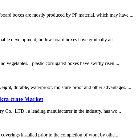
board boxes are mostly produced by PP material, which may have ...
nable development, hollow board boxes have gradually att...
and vegetables. plastic corrugated boxes have swiftly risen ...
ight, durable, waterproof, moisture-proof and other advantages. ...
okra crate Market
try Co., LTD., a leading manufacturer in the industry, has wo...
 coverings installed prior to the completion of work by othe...