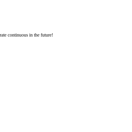
rate continuous in the future!