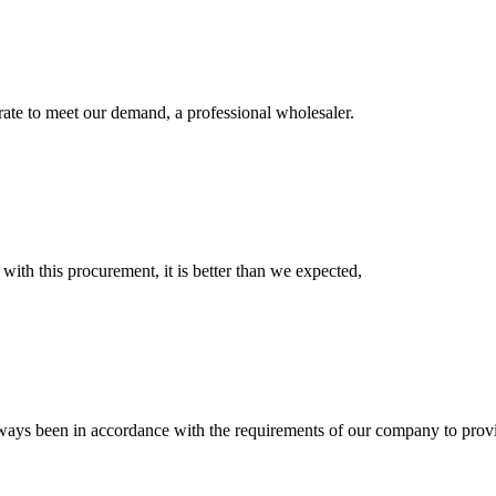
urate to meet our demand, a professional wholesaler.
 with this procurement, it is better than we expected,
s always been in accordance with the requirements of our company to prov