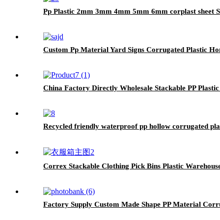
Pp Plastic 2mm 3mm 4mm 5mm 6mm corplast sheet Sign
Custom Pp Material Yard Signs Corrugated Plastic Hon
China Factory Directly Wholesale Stackable PP Plast
Recycled friendly waterproof pp hollow corrugated plas
Correx Stackable Clothing Pick Bins Plastic Warehouse
Factory Supply Custom Made Shape PP Material Corru