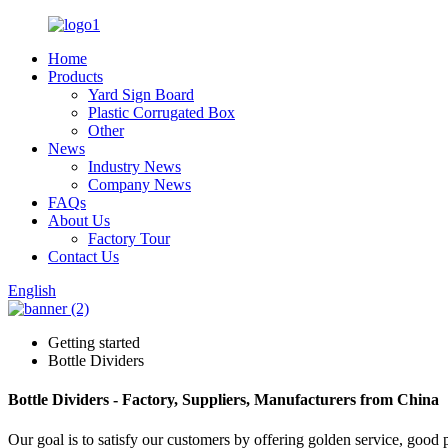
Home
Products
Yard Sign Board
Plastic Corrugated Box
Other
News
Industry News
Company News
FAQs
About Us
Factory Tour
Contact Us
English
Getting started
Bottle Dividers
Bottle Dividers - Factory, Suppliers, Manufacturers from China
Our goal is to satisfy our customers by offering golden service, good 