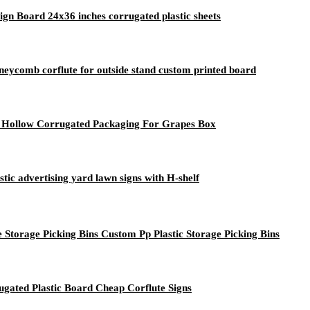
 Board 24x36 inches corrugated plastic sheets
eycomb corflute for outside stand custom printed board
ic Hollow Corrugated Packaging For Grapes Box
tic advertising yard lawn signs with H-shelf
 Storage Picking Bins Custom Pp Plastic Storage Picking Bins
gated Plastic Board Cheap Corflute Signs