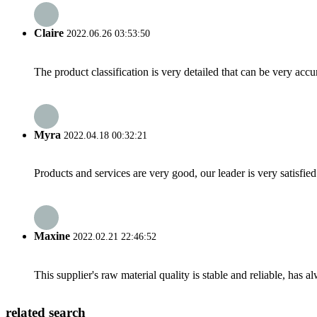
Claire
2022.06.26 03:53:50
The product classification is very detailed that can be very acc
Myra
2022.04.18 00:32:21
Products and services are very good, our leader is very satisfied
Maxine
2022.02.21 22:46:52
This supplier's raw material quality is stable and reliable, ha
related search