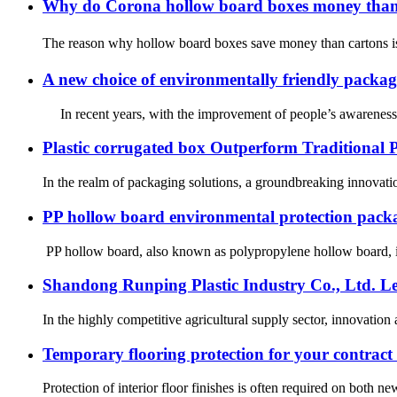
Why do Corona hollow board boxes money tha
The reason why hollow board boxes save money than cartons is
A new choice of environmentally friendly packag
In recent years, with the improvement of people’s awareness o
Plastic corrugated box Outperform Traditional 
In the realm of packaging solutions, a groundbreaking innovation
PP hollow board environmental protection pack
PP hollow board, also known as polypropylene hollow board, is 
Shandong Runping Plastic Industry Co., Ltd. Le
In the highly competitive agricultural supply sector, innovation
Temporary flooring protection for your contract 
Protection of interior floor finishes is often required on both 