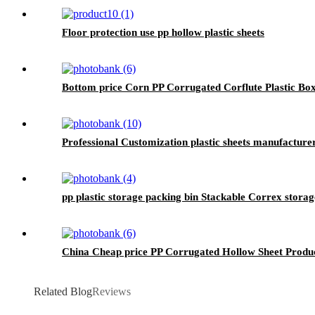
Floor protection use pp hollow plastic sheets
Bottom price Corn PP Corrugated Corflute Plastic Bo
Professional Customization plastic sheets manufacturer 
pp plastic storage packing bin Stackable Correx stora
China Cheap price PP Corrugated Hollow Sheet Produc
Related Blog
Reviews