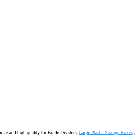
price and high quality for Bottle Dividers,
Large Plastic Storage Boxes