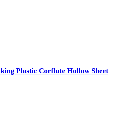
ng Plastic Corflute Hollow Sheet