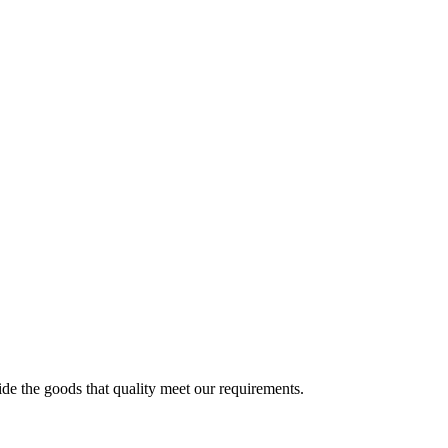
ide the goods that quality meet our requirements.