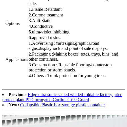
side.
1.Flame Retardant
2.Corona treatment
3.Anti-Static
Options
4.Conductive
5.ultra-violet inhibiting
6.approved resins.
1.Advertising :Yard signs,graphics,road
signs,display rack and point of sale displays.
2.Packaging :Making boxes, totes, trays, bins, and
other containers.
Applications
3.Construction : Reusable flooring/counter-top
protection or storm panels.
4.Others : Trunk protection for young trees.
Previous:
Edge ultra sonic sealed welded foldable factory price
protect plant PP Corrugated Corflute Tree Guard
Next:
Collapsible Plastic box storage plastic container