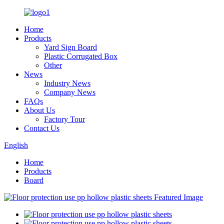
Home
Products
Yard Sign Board
Plastic Corrugated Box
Other
News
Industry News
Company News
FAQs
About Us
Factory Tour
Contact Us
English
Home
Products
Board