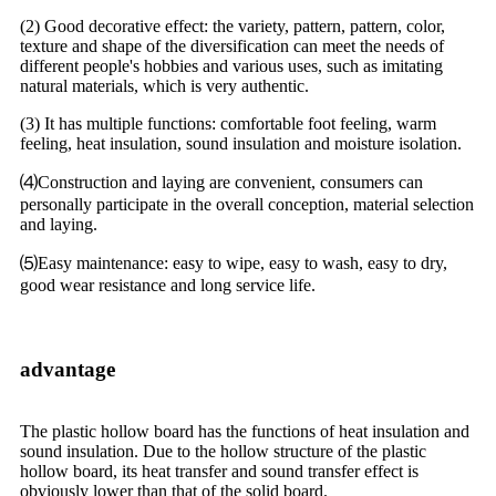
(2) Good decorative effect: the variety, pattern, pattern, color,
texture and shape of the diversification can meet the needs of
different people's hobbies and various uses, such as imitating
natural materials, which is very authentic.
(3) It has multiple functions: comfortable foot feeling, warm
feeling, heat insulation, sound insulation and moisture isolation.
⑷Construction and laying are convenient, consumers can
personally participate in the overall conception, material selection
and laying.
⑸Easy maintenance: easy to wipe, easy to wash, easy to dry,
good wear resistance and long service life.
advantage
The plastic hollow board has the functions of heat insulation and
sound insulation. Due to the hollow structure of the plastic
hollow board, its heat transfer and sound transfer effect is
obviously lower than that of the solid board.