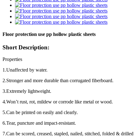
Floor protection use pp hollow plastic sheets
Short Description:
Properties
1.Unaffected by water.
2.Stronger and more durable than corrugated fiberboard.
3.Extremely lightweight.
4.Won’t rust, rot, mildew or corrode like metal or wood.
5.Can be printed on easily and clearly.
6.Tear, puncture and impact-resistant.
7.Can be scored, creased, stapled, nailed, stitched, folded & drilled