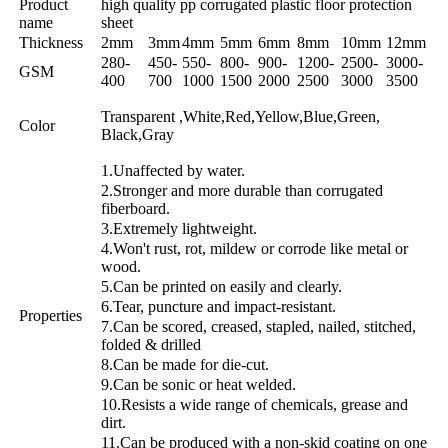
Product
high quality pp corrugated plastic floor protection
name
sheet
Thickness
2mm
3mm
4mm
5mm
6mm
8mm
10mm
12mm
280-
450-
550-
800-
900-
1200-
2500-
3000-
GSM
400
700
1000
1500
2000
2500
3000
3500
Transparent ,White,Red,Yellow,Blue,Green,
Color
Black,Gray
1.Unaffected by water.
2.Stronger and more durable than corrugated
fiberboard.
3.Extremely lightweight.
4.Won't rust, rot, mildew or corrode like metal or
wood.
5.Can be printed on easily and clearly.
6.Tear, puncture and impact-resistant.
Properties
7.Can be scored, creased, stapled, nailed, stitched,
folded & drilled
8.Can be made for die-cut.
9.Can be sonic or heat welded.
10.Resists a wide range of chemicals, grease and
dirt.
11.Can be produced with a non-skid coating on one