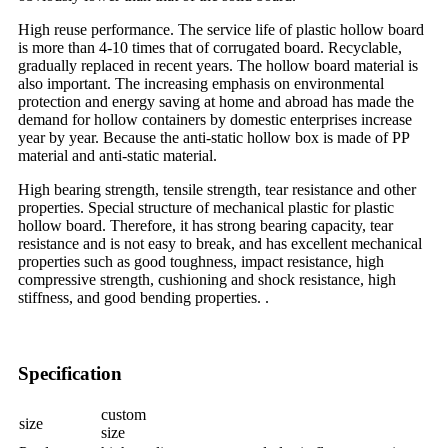
High reuse performance. The service life of plastic hollow board
is more than 4-10 times that of corrugated board. Recyclable,
gradually replaced in recent years. The hollow board material is
also important. The increasing emphasis on environmental
protection and energy saving at home and abroad has made the
demand for hollow containers by domestic enterprises increase
year by year. Because the anti-static hollow box is made of PP
material and anti-static material.
High bearing strength, tensile strength, tear resistance and other
properties. Special structure of mechanical plastic for plastic
hollow board. Therefore, it has strong bearing capacity, tear
resistance and is not easy to break, and has excellent mechanical
properties such as good toughness, impact resistance, high
compressive strength, cushioning and shock resistance, high
stiffness, and good bending properties. .
Specification
custom
size
size