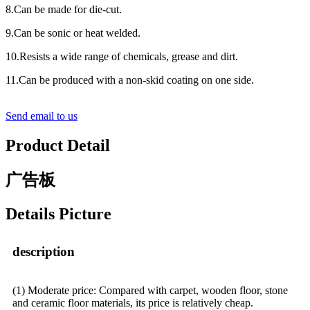
8.Can be made for die-cut.
9.Can be sonic or heat welded.
10.Resists a wide range of chemicals, grease and dirt.
11.Can be produced with a non-skid coating on one side.
Send email to us
Product Detail
广告板
Details Picture
description
(1) Moderate price: Compared with carpet, wooden floor, stone
and ceramic floor materials, its price is relatively cheap.