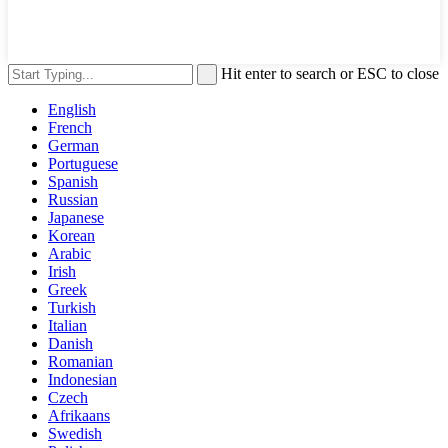
Hit enter to search or ESC to close
English
French
German
Portuguese
Spanish
Russian
Japanese
Korean
Arabic
Irish
Greek
Turkish
Italian
Danish
Romanian
Indonesian
Czech
Afrikaans
Swedish