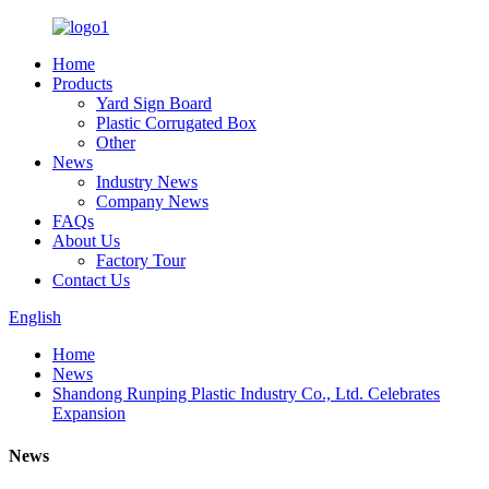
Home
Products
Yard Sign Board
Plastic Corrugated Box
Other
News
Industry News
Company News
FAQs
About Us
Factory Tour
Contact Us
English
Home
News
Shandong Runping Plastic Industry Co., Ltd. Celebrates
Expansion
News