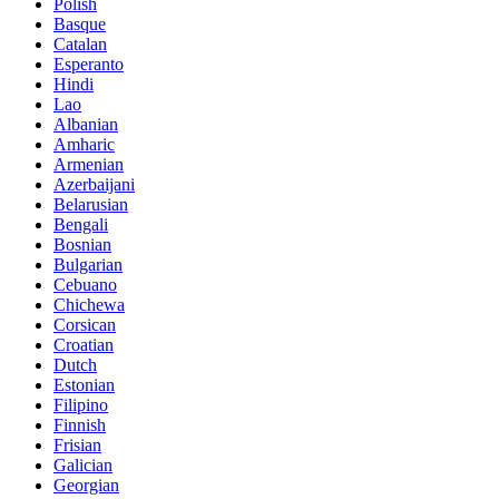
Polish
Basque
Catalan
Esperanto
Hindi
Lao
Albanian
Amharic
Armenian
Azerbaijani
Belarusian
Bengali
Bosnian
Bulgarian
Cebuano
Chichewa
Corsican
Croatian
Dutch
Estonian
Filipino
Finnish
Frisian
Galician
Georgian