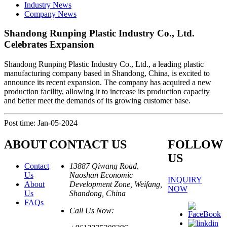
Industry News
Company News
Shandong Runping Plastic Industry Co., Ltd.
Celebrates Expansion
Shandong Runping Plastic Industry Co., Ltd., a leading plastic
manufacturing company based in Shandong, China, is excited to
announce its recent expansion. The company has acquired a new
production facility, allowing it to increase its production capacity
and better meet the demands of its growing customer base.
Post time: Jan-05-2024
ABOUT
CONTACT US
FOLLOW
US
Contact
13887 Qiwang Road,
Us
Naoshan Economic
INQUIRY
About
Development Zone, Weifang,
NOW
Us
Shandong, China
FAQs
Call Us Now: