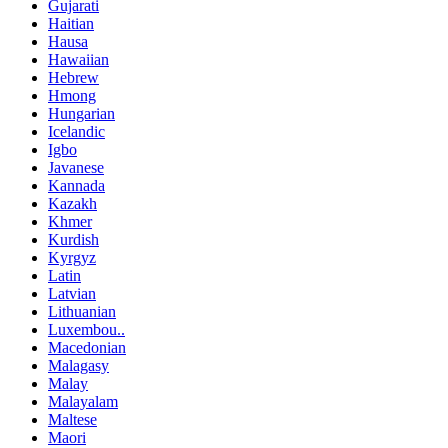
Gujarati
Haitian
Hausa
Hawaiian
Hebrew
Hmong
Hungarian
Icelandic
Igbo
Javanese
Kannada
Kazakh
Khmer
Kurdish
Kyrgyz
Latin
Latvian
Lithuanian
Luxembou..
Macedonian
Malagasy
Malay
Malayalam
Maltese
Maori