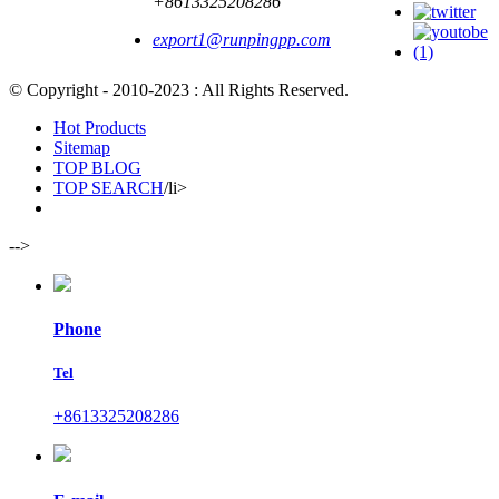
+8613325208286
export1@runpingpp.com
© Copyright - 2010-2023 : All Rights Reserved.
Hot Products
Sitemap
TOP BLOG
TOP SEARCH
/li>
-->
Phone
Tel
+8613325208286