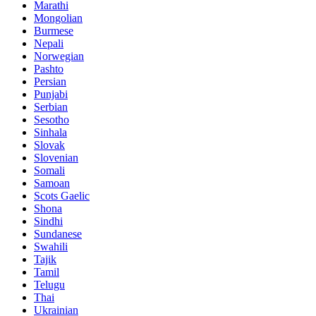
Marathi
Mongolian
Burmese
Nepali
Norwegian
Pashto
Persian
Punjabi
Serbian
Sesotho
Sinhala
Slovak
Slovenian
Somali
Samoan
Scots Gaelic
Shona
Sindhi
Sundanese
Swahili
Tajik
Tamil
Telugu
Thai
Ukrainian