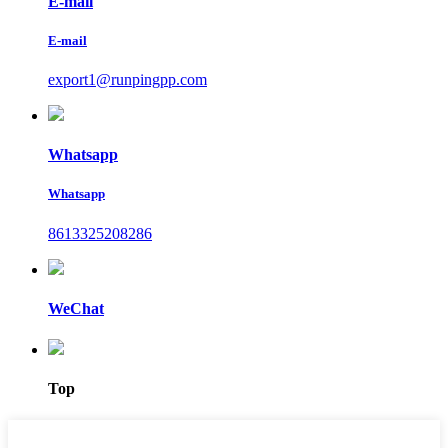
E-mail
E-mail
export1@runpingpp.com
Whatsapp
Whatsapp
8613325208286
WeChat
Top