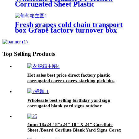
Corrugated Sheet Plastic
Turnover Storage Box
Fresh grapes cold chain transport
box Grape factory turnover box
5kg
Top Selling Products
Hot sales best price direct factory plastic
corrugated correx corex stacking pick bins
Customized made High Quality plastic Correx
Stackable Clothing Pick Bins
Wholesale best selling birthday yard sign
corrugated blank yard signs outdoor
4mm 18x24 18''x24'' 18" X 24" Coreflute
Sheet /Board Corflute Blank Yard Signs Corex
Sheet For Print