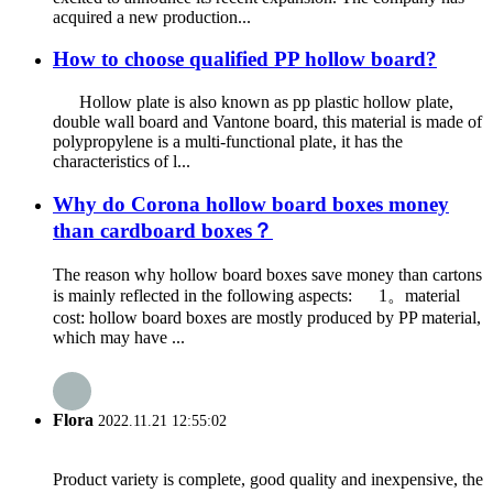
acquired a new production...
How to choose qualified PP hollow board?
Hollow plate is also known as pp plastic hollow plate,
double wall board and Vantone board, this material is made of
polypropylene is a multi-functional plate, it has the
characteristics of l...
Why do Corona hollow board boxes money
than cardboard boxes？
The reason why hollow board boxes save money than cartons
is mainly reflected in the following aspects: 1。material
cost: hollow board boxes are mostly produced by PP material,
which may have ...
Flora
2022.11.21 12:55:02
Product variety is complete, good quality and inexpensive, the