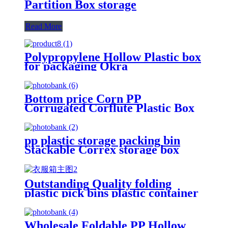
Partition Box storage
Read More
Polypropylene Hollow Plastic box
for packaging Okra
Bottom price Corn PP
Corrugated Corflute Plastic Box
Fruit Vegetable Packaging Box
pp plastic storage packing bin
Stackable Correx storage box
warehouse usage
Outstanding Quality folding
plastic pick bins plastic container
box
Wholesale Foldable PP Hollow