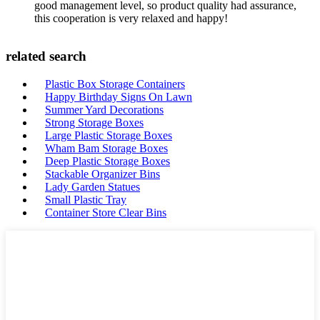
good management level, so product quality had assurance,
this cooperation is very relaxed and happy!
related search
Plastic Box Storage Containers
Happy Birthday Signs On Lawn
Summer Yard Decorations
Strong Storage Boxes
Large Plastic Storage Boxes
Wham Bam Storage Boxes
Deep Plastic Storage Boxes
Stackable Organizer Bins
Lady Garden Statues
Small Plastic Tray
Container Store Clear Bins