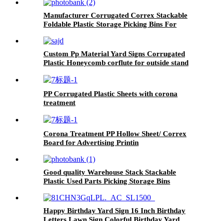
Manufacturer Corrugated Correx Stackable
Foldable Plastic Storage Picking Bins For
Clothing
Custom Pp Material Yard Signs Corrugated
Plastic Honeycomb corflute for outside stand
custom printed board
PP Corrugated Plastic Sheets with corona
treatment
Corona Treatment PP Hollow Sheet/ Correx
Board for Advertising Printin
Good quality Warehouse Stack Stackable
Plastic Used Parts Picking Storage Bins
Happy Birthday Yard Sign 16 Inch Birthday
Letters Lawn Sign Colorful Birthday Yard