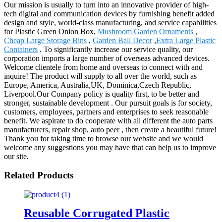
Our mission is usually to turn into an innovative provider of high-
tech digital and communication devices by furnishing benefit added
design and style, world-class manufacturing, and service capabilities
for Plastic Green Onion Box,
Mushroom Garden Ornaments
,
Cheap Large Storage Bins
,
Garden Ball Decor
,
Extra Large Plastic
Containers
. To significantly increase our service quality, our
corporation imports a large number of overseas advanced devices.
Welcome clientele from home and overseas to connect with and
inquire! The product will supply to all over the world, such as
Europe, America, Australia,UK, Dominica,Czech Republic,
Liverpool.Our Company policy is quality first, to be better and
stronger, sustainable development . Our pursuit goals is for society,
customers, employees, partners and enterprises to seek reasonable
benefit. We aspirate to do cooperate with all different the auto parts
manufacturers, repair shop, auto peer , then create a beautiful future!
Thank you for taking time to browse our website and we would
welcome any suggestions you may have that can help us to improve
our site.
Related Products
Reusable Corrugated Plastic