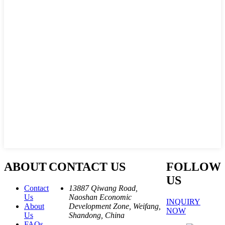
ABOUT
CONTACT US
FOLLOW
US
Contact
13887 Qiwang Road,
Us
Naoshan Economic
INQUIRY
About
Development Zone, Weifang,
NOW
Us
Shandong, China
FAQs