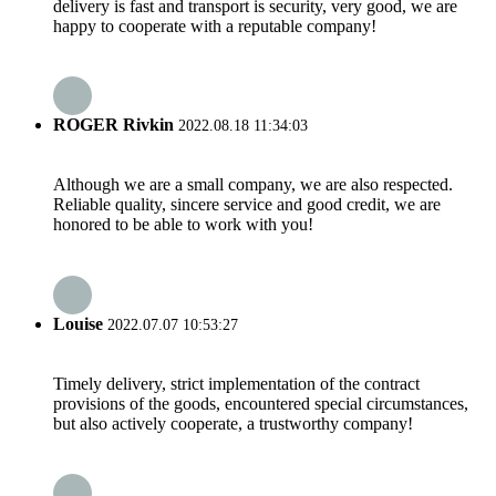
delivery is fast and transport is security, very good, we are
happy to cooperate with a reputable company!
ROGER Rivkin
2022.08.18 11:34:03
Although we are a small company, we are also respected.
Reliable quality, sincere service and good credit, we are
honored to be able to work with you!
Louise
2022.07.07 10:53:27
Timely delivery, strict implementation of the contract
provisions of the goods, encountered special circumstances,
but also actively cooperate, a trustworthy company!