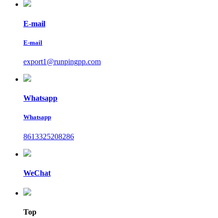
E-mail
E-mail
export1@runpingpp.com
Whatsapp
Whatsapp
8613325208286
WeChat
Top