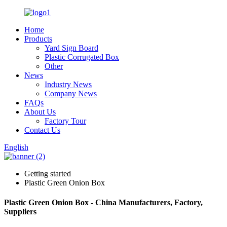
Home
Products
Yard Sign Board
Plastic Corrugated Box
Other
News
Industry News
Company News
FAQs
About Us
Factory Tour
Contact Us
English
Getting started
Plastic Green Onion Box
Plastic Green Onion Box - China Manufacturers, Factory,
Suppliers