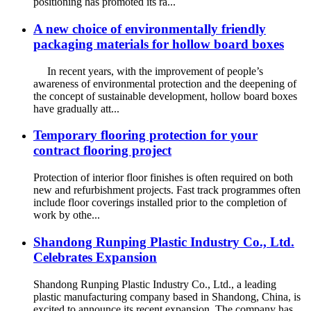
positioning has promoted its ra...
A new choice of environmentally friendly
packaging materials for hollow board boxes
In recent years, with the improvement of people’s
awareness of environmental protection and the deepening of
the concept of sustainable development, hollow board boxes
have gradually att...
Temporary flooring protection for your
contract flooring project
Protection of interior floor finishes is often required on both
new and refurbishment projects. Fast track programmes often
include floor coverings installed prior to the completion of
work by othe...
Shandong Runping Plastic Industry Co., Ltd.
Celebrates Expansion
Shandong Runping Plastic Industry Co., Ltd., a leading
plastic manufacturing company based in Shandong, China, is
excited to announce its recent expansion. The company has