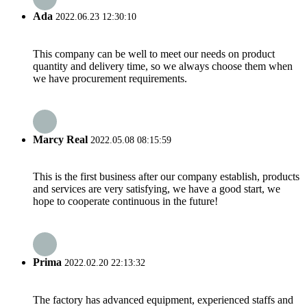
Ada
2022.06.23 12:30:10
This company can be well to meet our needs on product
quantity and delivery time, so we always choose them when
we have procurement requirements.
Marcy Real
2022.05.08 08:15:59
This is the first business after our company establish, products
and services are very satisfying, we have a good start, we
hope to cooperate continuous in the future!
Prima
2022.02.20 22:13:32
The factory has advanced equipment, experienced staffs and