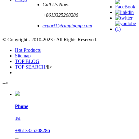
Call Us Now:
+8613325208286
export1@runpingpp.com
© Copyright - 2010-2023 : All Rights Reserved.
Hot Products
Sitemap
TOP BLOG
TOP SEARCH
/li>
-->
Phone
Tel
+8613325208286