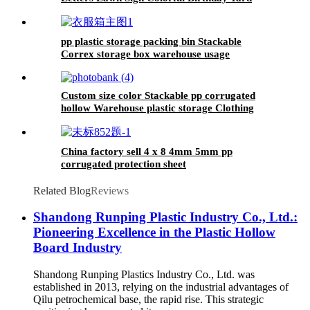
Decoration with Stakes Cake Balloon
Waterproof Garden Lawn Decor for Outdoor
Birthday Party Supplies
pp plastic storage packing bin Stackable
Correx storage box warehouse usage
Custom size color Stackable pp corrugated
hollow Warehouse plastic storage Clothing
picking bins for packing boxes
China factory sell 4 x 8 4mm 5mm pp
corrugated protection sheet
Related Blog
Reviews
Shandong Runping Plastic Industry Co., Ltd.:
Pioneering Excellence in the Plastic Hollow
Board Industry
Shandong Runping Plastics Industry Co., Ltd. was
established in 2013, relying on the industrial advantages of
Qilu petrochemical base, the rapid rise. This strategic