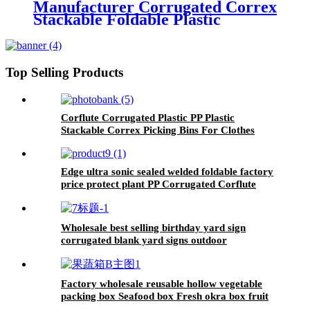
Manufacturer Corrugated Correx
Stackable Foldable Plastic
Storage Picking Bins For
Clothing
Top Selling Products
Corflute Corrugated Plastic PP Plastic
Stackable Correx Picking Bins For Clothes
Warehouse Correx Picking Bins
Edge ultra sonic sealed welded foldable factory
price protect plant PP Corrugated Corflute
Tree Guard
Wholesale best selling birthday yard sign
corrugated blank yard signs outdoor
Factory wholesale reusable hollow vegetable
packing box Seafood box Fresh okra box fruit
packing box