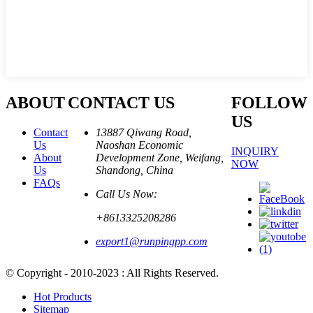
ABOUT
CONTACT US
FOLLOW
US
Contact
13887 Qiwang Road,
Us
Naoshan Economic
INQUIRY
About
Development Zone, Weifang,
NOW
Us
Shandong, China
FAQs
Call Us Now:
+8613325208286
export1@runpingpp.com
© Copyright - 2010-2023 : All Rights Reserved.
Hot Products
Sitemap