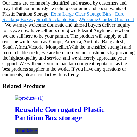
Our items are commonly identified and trusted by customers and
may fulfill continuously switching economic and social wants of
Plastic Partition Storage,
Extra Large Clear Storage Bins
,
Euro
Stacking Boxes
,
Small Stackable Bins
,
Welcome Garden Ornament
. We warmly welcome domestic and abroad buyers deliver inquiry
to us ,we now have 24hours doing work team! Anytime anywhere
we are still here to be your partner. The product will supply to all
over the world, such as Europe, America, Australia,Bangladesh,
South Africa,Victoria, Montpellier.With the intensified strength and
more reliable credit, we are here to serve our customers by providing
the highest quality and service, and we sincerely appreciate your
support. We will endeavor to maintain our great reputation as the
best products supplier in the world. If you have any questions or
comments, please contact with us freely.
Related Products
Reusable Corrugated Plastic
Partition Box storage
Read More