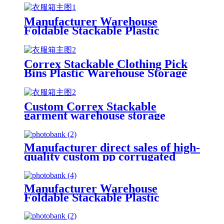
Manufacturer Warehouse
Foldable Stackable Plastic
Storage Picking Boxes Plastic
Picking Bins
Correx Stackable Clothing Pick
Bins Plastic Warehouse Storage
Picking Bins Custom Pp Plastic
Storage Picking Bins
Custom Correx Stackable
garment warehouse storage
plastic pick bins
Manufacturer direct sales of high-
quality custom pp corrugated
plastic stackable warehouse
storage picking bins white box
Manufacturer Warehouse
Foldable Stackable Plastic
Storage Picking Boxes Plastic
Picking Bins