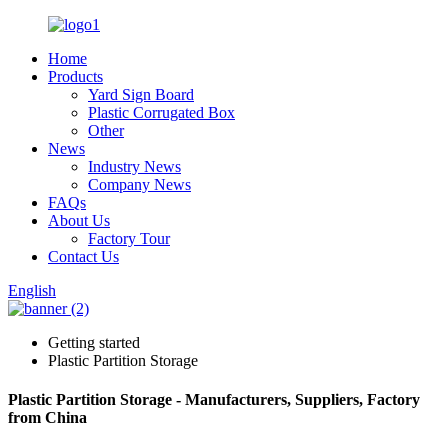
Home
Products
Yard Sign Board
Plastic Corrugated Box
Other
News
Industry News
Company News
FAQs
About Us
Factory Tour
Contact Us
English
Getting started
Plastic Partition Storage
Plastic Partition Storage - Manufacturers, Suppliers, Factory
from China