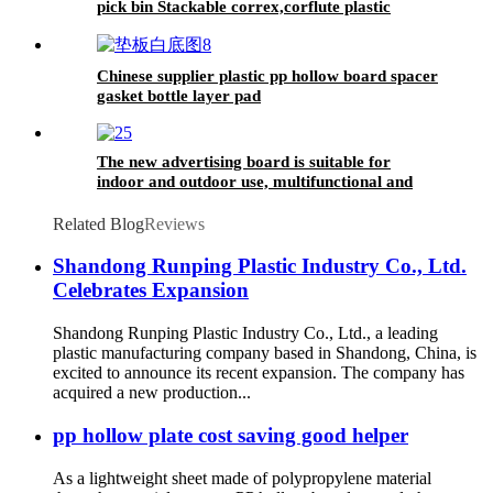
pick bin Stackable correx,corflute plastic
warehouse pick bin,Correx Picking
Bins,Stackable correx pick bin,Stackable
corflute plastic warehouse pick bin,Correx
Chinese supplier plastic pp hollow board spacer
Euro Stacking Pick Bins,Stackable Corflute
gasket bottle layer pad
Picking Bin,Custom Correx Stackable Clothing
Pick Bins,Plastic Warehouse Storage Picking
Bins
The new advertising board is suitable for
indoor and outdoor use, multifunctional and
practical
Related Blog
Reviews
Shandong Runping Plastic Industry Co., Ltd.
Celebrates Expansion
Shandong Runping Plastic Industry Co., Ltd., a leading
plastic manufacturing company based in Shandong, China, is
excited to announce its recent expansion. The company has
acquired a new production...
pp hollow plate cost saving good helper
As a lightweight sheet made of polypropylene material