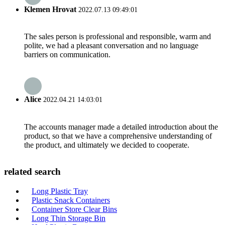
Klemen Hrovat
2022.07.13 09:49:01
The sales person is professional and responsible, warm and
polite, we had a pleasant conversation and no language
barriers on communication.
Alice
2022.04.21 14:03:01
The accounts manager made a detailed introduction about the
product, so that we have a comprehensive understanding of
the product, and ultimately we decided to cooperate.
related search
Long Plastic Tray
Plastic Snack Containers
Container Store Clear Bins
Long Thin Storage Bin