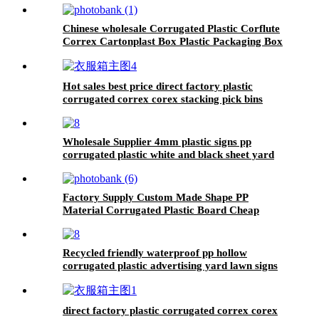
Chinese wholesale Corrugated Plastic Corflute
Correx Cartonplast Box Plastic Packaging Box
Storage Plastic Folding Box
Hot sales best price direct factory plastic
corrugated correx corex stacking pick bins
Customized made High Quality plastic Correx
Stackable Clothing Pick Bins
Wholesale Supplier 4mm plastic signs pp
corrugated plastic white and black sheet yard
signs
Factory Supply Custom Made Shape PP
Material Corrugated Plastic Board Cheap
Corflute Signs
Recycled friendly waterproof pp hollow
corrugated plastic advertising yard lawn signs
with H-shelf
direct factory plastic corrugated correx corex