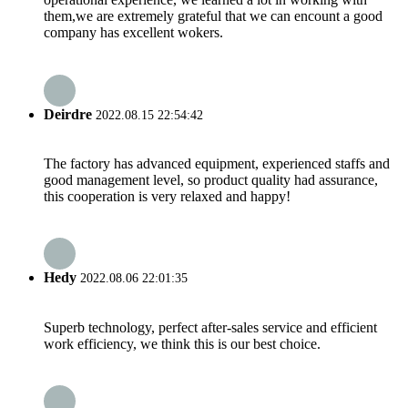
them,we are extremely grateful that we can encount a good
company has excellent wokers.
Deirdre
2022.08.15 22:54:42
The factory has advanced equipment, experienced staffs and
good management level, so product quality had assurance,
this cooperation is very relaxed and happy!
Hedy
2022.08.06 22:01:35
Superb technology, perfect after-sales service and efficient
work efficiency, we think this is our best choice.