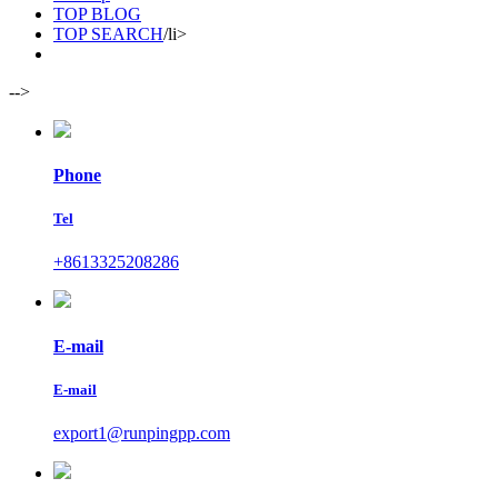
TOP BLOG
TOP SEARCH
/li>
-->
Phone
Tel
+8613325208286
E-mail
E-mail
export1@runpingpp.com