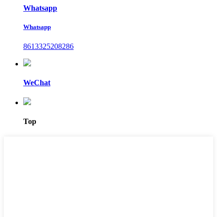
Whatsapp
Whatsapp
8613325208286
WeChat
Top