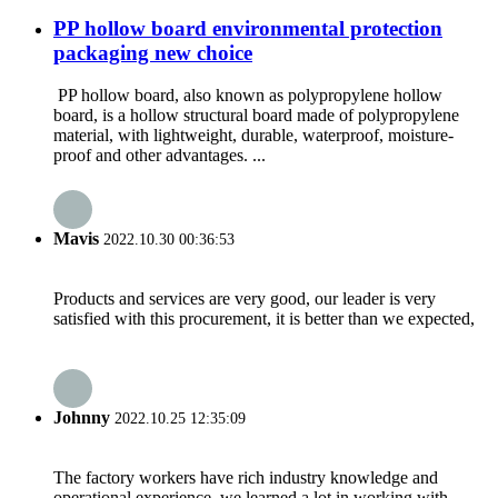
PP hollow board environmental protection
packaging new choice
PP hollow board, also known as polypropylene hollow
board, is a hollow structural board made of polypropylene
material, with lightweight, durable, waterproof, moisture-
proof and other advantages. ...
Mavis
2022.10.30 00:36:53
Products and services are very good, our leader is very
satisfied with this procurement, it is better than we expected,
Johnny
2022.10.25 12:35:09
The factory workers have rich industry knowledge and
operational experience, we learned a lot in working with