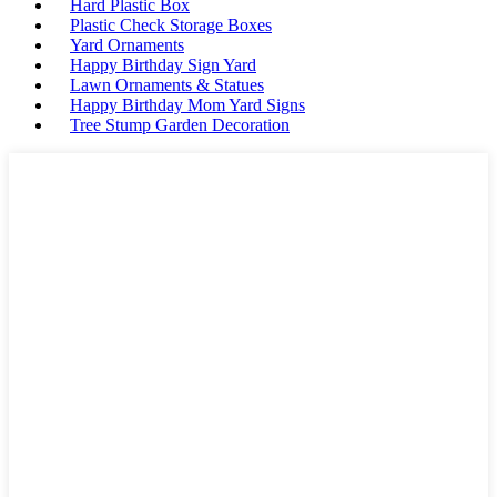
Hard Plastic Box
Plastic Check Storage Boxes
Yard Ornaments
Happy Birthday Sign Yard
Lawn Ornaments & Statues
Happy Birthday Mom Yard Signs
Tree Stump Garden Decoration