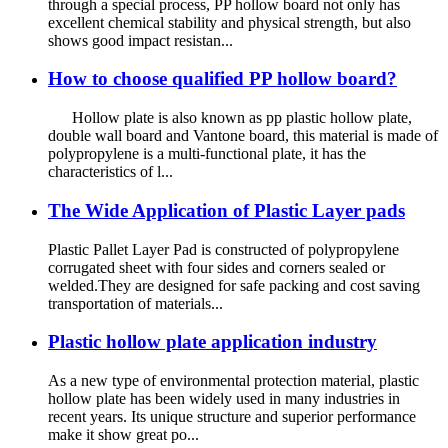
through a special process, PP hollow board not only has
excellent chemical stability and physical strength, but also
shows good impact resistan...
How to choose qualified PP hollow board?
Hollow plate is also known as pp plastic hollow plate,
double wall board and Vantone board, this material is made of
polypropylene is a multi-functional plate, it has the
characteristics of l...
The Wide Application of Plastic Layer pads
Plastic Pallet Layer Pad is constructed of polypropylene
corrugated sheet with four sides and corners sealed or
welded.They are designed for safe packing and cost saving
transportation of materials...
Plastic hollow plate application industry
As a new type of environmental protection material, plastic
hollow plate has been widely used in many industries in
recent years. Its unique structure and superior performance
make it show great po...