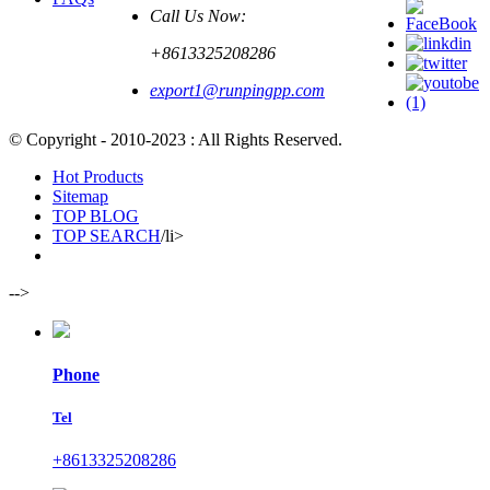
Call Us Now:
+8613325208286
export1@runpingpp.com
© Copyright - 2010-2023 : All Rights Reserved.
Hot Products
Sitemap
TOP BLOG
TOP SEARCH
/li>
-->
Phone
Tel
+8613325208286