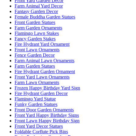
Front Yard Garden Decor
Farm Animal Yard Decor
Fantasy Garden Decor
Female Buddha Garden Statues
Front Garden Statues
Farm Garden Ornaments
Flamingo Lawn Stakes
Fancy Garden Stakes
Fire Hydrant Yard Ornament
Front Lawn Ornaments
Fence Garden Decor
Farm Animal Lawn Ornaments
Farm Garden Statues
Fire Hydrant Garden Ornament
Front Yard Lawn Ornaments
Farm Lawn Ornaments
Frozen Happy Birthday Yard Sign
Fire Hydrant Garden Decor
Flamingo Yard Statue
Funky Garden Statues
Front Door Garden Ornaments
Front Yard Happy Birthday Signs
Front Lawn Happy Birthday Sign
Front Yard Decor Statues
Foldable Corflute Pick Bins