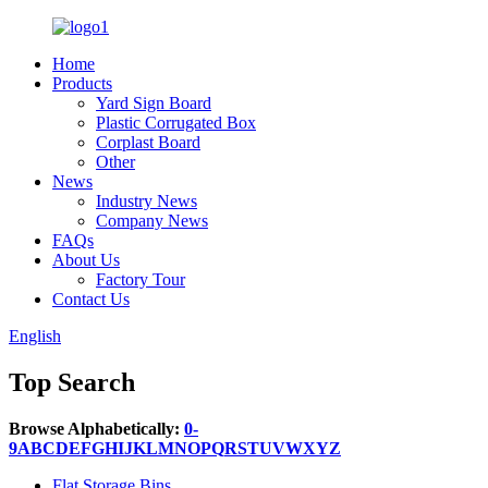
Home
Products
Yard Sign Board
Plastic Corrugated Box
Corplast Board
Other
News
Industry News
Company News
FAQs
About Us
Factory Tour
Contact Us
English
Top Search
Browse Alphabetically:
0-
9
A
B
C
D
E
F
G
H
I
J
K
L
M
N
O
P
Q
R
S
T
U
V
W
X
Y
Z
Flat Storage Bins