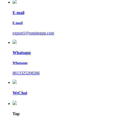
E-mail
E-mail
export1@runpingpp.com
Whatsapp
Whatsapp
8613325208286
WeChat
Top