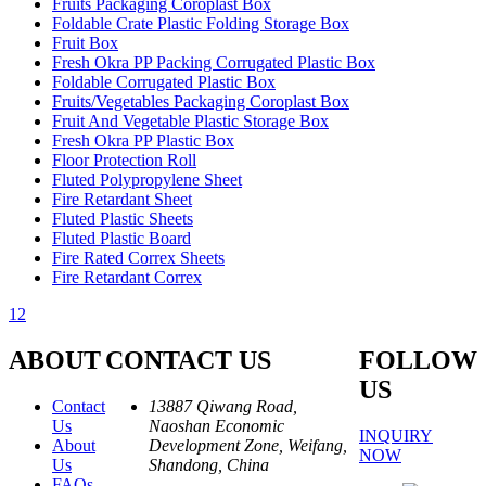
Fruits Packaging Coroplast Box
Foldable Crate Plastic Folding Storage Box
Fruit Box
Fresh Okra PP Packing Corrugated Plastic Box
Foldable Corrugated Plastic Box
Fruits/Vegetables Packaging Coroplast Box
Fruit And Vegetable Plastic Storage Box
Fresh Okra PP Plastic Box
Floor Protection Roll
Fluted Polypropylene Sheet
Fire Retardant Sheet
Fluted Plastic Sheets
Fluted Plastic Board
Fire Rated Correx Sheets
Fire Retardant Correx
1
2
ABOUT
CONTACT US
FOLLOW
US
Contact
13887 Qiwang Road,
Us
Naoshan Economic
INQUIRY
About
Development Zone, Weifang,
NOW
Us
Shandong, China
FAQs