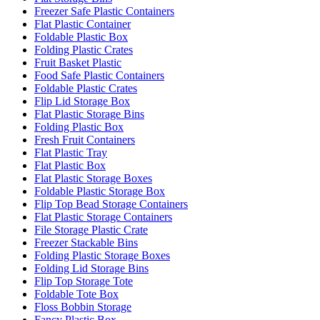
Freezer Safe Plastic Containers
Flat Plastic Container
Foldable Plastic Box
Folding Plastic Crates
Fruit Basket Plastic
Food Safe Plastic Containers
Foldable Plastic Crates
Flip Lid Storage Box
Flat Plastic Storage Bins
Folding Plastic Box
Fresh Fruit Containers
Flat Plastic Tray
Flat Plastic Box
Flat Plastic Storage Boxes
Foldable Plastic Storage Box
Flip Top Bead Storage Containers
Flat Plastic Storage Containers
File Storage Plastic Crate
Freezer Stackable Bins
Folding Plastic Storage Boxes
Folding Lid Storage Bins
Flip Top Storage Tote
Foldable Tote Box
Floss Bobbin Storage
Fancy Plastic Box