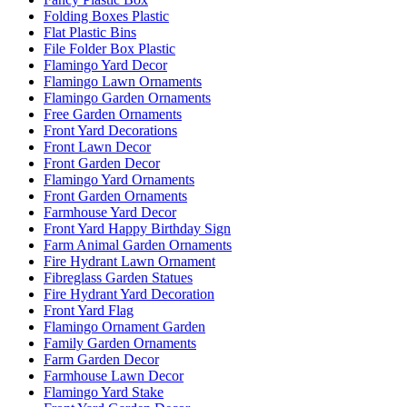
Folding Boxes Plastic
Flat Plastic Bins
File Folder Box Plastic
Flamingo Yard Decor
Flamingo Lawn Ornaments
Flamingo Garden Ornaments
Free Garden Ornaments
Front Yard Decorations
Front Lawn Decor
Front Garden Decor
Flamingo Yard Ornaments
Front Garden Ornaments
Farmhouse Yard Decor
Front Yard Happy Birthday Sign
Farm Animal Garden Ornaments
Fire Hydrant Lawn Ornament
Fibreglass Garden Statues
Fire Hydrant Yard Decoration
Front Yard Flag
Flamingo Ornament Garden
Family Garden Ornaments
Farm Garden Decor
Farmhouse Lawn Decor
Flamingo Yard Stake