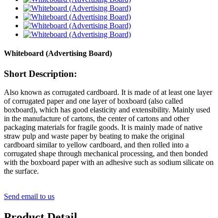
Whiteboard (Advertising Board)
Short Description:
Also known as corrugated cardboard. It is made of at least one layer
of corrugated paper and one layer of boxboard (also called
boxboard), which has good elasticity and extensibility. Mainly used
in the manufacture of cartons, the center of cartons and other
packaging materials for fragile goods. It is mainly made of native
straw pulp and waste paper by beating to make the original
cardboard similar to yellow cardboard, and then rolled into a
corrugated shape through mechanical processing, and then bonded
with the boxboard paper with an adhesive such as sodium silicate on
the surface.
Send email to us
Product Detail