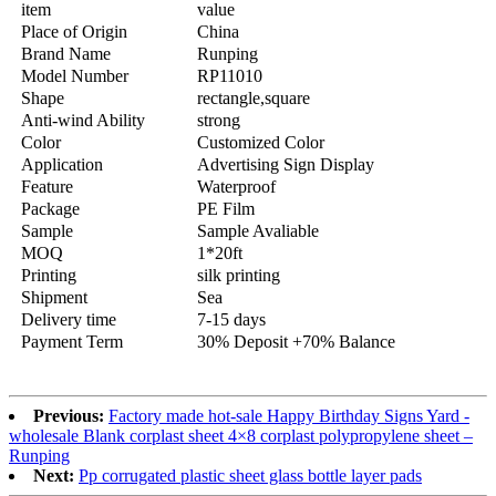
item
value
Place of Origin
China
Brand Name
Runping
Model Number
RP11010
Shape
rectangle,square
Anti-wind Ability
strong
Color
Customized Color
Application
Advertising Sign Display
Feature
Waterproof
Package
PE Film
Sample
Sample Avaliable
MOQ
1*20ft
Printing
silk printing
Shipment
Sea
Delivery time
7-15 days
Payment Term
30% Deposit +70% Balance
Previous:
Factory made hot-sale Happy Birthday Signs Yard -
wholesale Blank corplast sheet 4×8 corplast polypropylene sheet –
Runping
Next:
Pp corrugated plastic sheet glass bottle layer pads