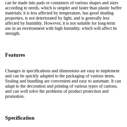
can be made into pads or containers of various shapes and sizes
according to needs, which is simpler and faster than plastic buffer
materials; it is less affected by temperature, has good shading
properties, is not deteriorated by light, and is generally less
affected by humidity. However, it is not suitable for long-term
use in an environment with high humidity, which will affect its
strength.
Features
Changes in specifications and dimensions are easy to implement
and can be quickly adapted to the packaging of various items.
Sealing and bundling are convenient and easy to automate. It can
adapt to the decoration and printing of various types of cartons,
and can well solve the problems of product protection and
promotion.
Specification