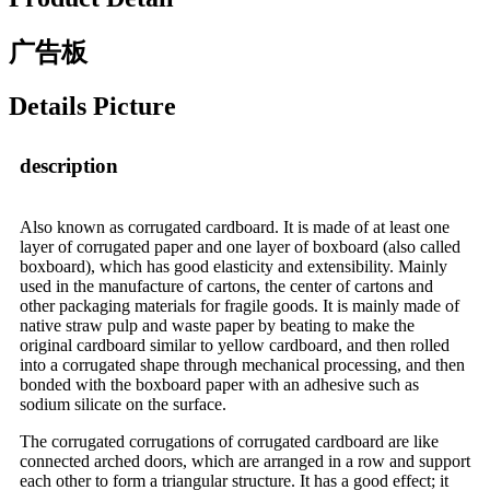
广告板
Details Picture
description
Also known as corrugated cardboard. It is made of at least one
layer of corrugated paper and one layer of boxboard (also called
boxboard), which has good elasticity and extensibility. Mainly
used in the manufacture of cartons, the center of cartons and
other packaging materials for fragile goods. It is mainly made of
native straw pulp and waste paper by beating to make the
original cardboard similar to yellow cardboard, and then rolled
into a corrugated shape through mechanical processing, and then
bonded with the boxboard paper with an adhesive such as
sodium silicate on the surface.
The corrugated corrugations of corrugated cardboard are like
connected arched doors, which are arranged in a row and support
each other to form a triangular structure. It has a good effect; it