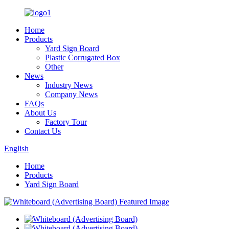
Home
Products
Yard Sign Board
Plastic Corrugated Box
Other
News
Industry News
Company News
FAQs
About Us
Factory Tour
Contact Us
English
Home
Products
Yard Sign Board