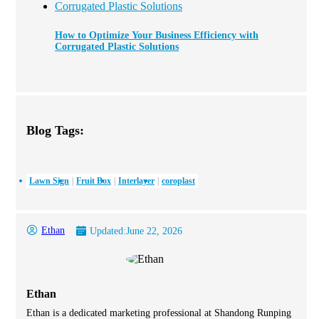
How to Optimize Your Business Efficiency with
Corrugated Plastic Solutions
Blog Tags:
Lawn Sign
Fruit Box
Interlayer
coroplast
Ethan
Updated:
June 22, 2026
Ethan
Ethan is a dedicated marketing professional at Shandong Runping