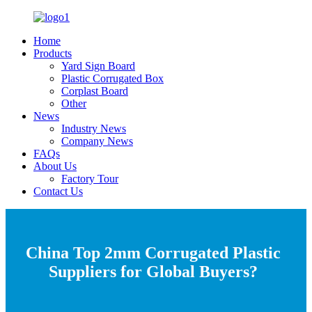
Home
Products
Yard Sign Board
Plastic Corrugated Box
Corplast Board
Other
News
Industry News
Company News
FAQs
About Us
Factory Tour
Contact Us
China Top 2mm Corrugated Plastic
Suppliers for Global Buyers?