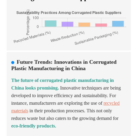
Future Trends: Innovations in Corrugated
Plastic Manufacturing in China
The future of corrugated plastic manufacturing in
China looks promising.
Innovative techniques are being
developed to improve efficiency and sustainability. For
instance, manufacturers are exploring the use of
recycled
materials
in their production processes. This not only
reduces waste but also caters to the growing demand for
eco-friendly products
.