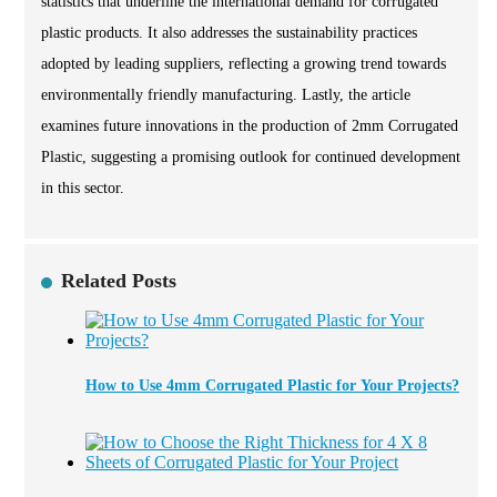
statistics that underline the international demand for corrugated
plastic products. It also addresses the sustainability practices
adopted by leading suppliers, reflecting a growing trend towards
environmentally friendly manufacturing. Lastly, the article
examines future innovations in the production of 2mm Corrugated
Plastic, suggesting a promising outlook for continued development
in this sector.
Related Posts
How to Use 4mm Corrugated Plastic for Your Projects?