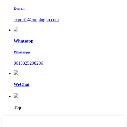
E-mail
export1@runpingpp.com
Whatsapp
Whatsapp
8613325208286
WeChat
Top