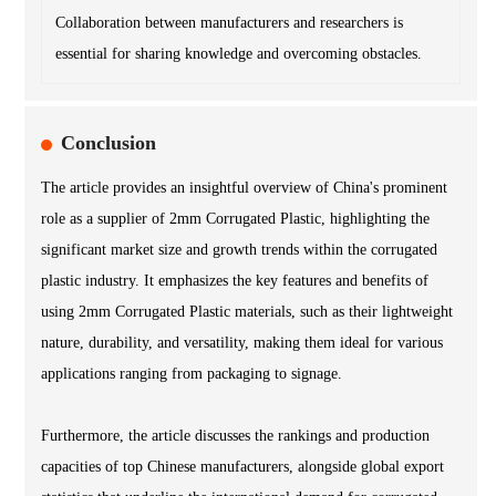
Collaboration between manufacturers and researchers is
essential for sharing knowledge and overcoming obstacles.
Conclusion
The article provides an insightful overview of China's prominent
role as a supplier of 2mm Corrugated Plastic, highlighting the
significant market size and growth trends within the corrugated
plastic industry. It emphasizes the key features and benefits of
using 2mm Corrugated Plastic materials, such as their lightweight
nature, durability, and versatility, making them ideal for various
applications ranging from packaging to signage.
Furthermore, the article discusses the rankings and production
capacities of top Chinese manufacturers, alongside global export