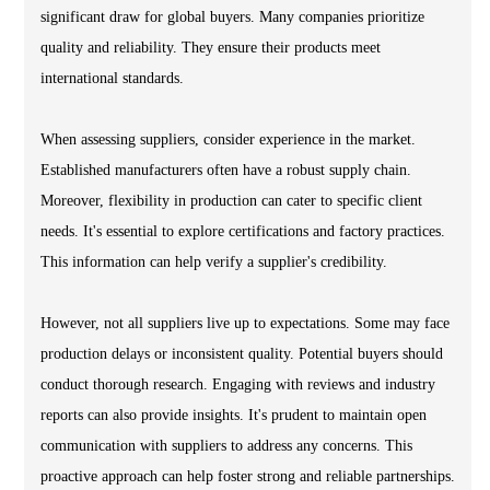
significant draw for global buyers. Many companies prioritize
quality and reliability. They ensure their products meet
international standards.
When assessing suppliers, consider experience in the market.
Established manufacturers often have a robust supply chain.
Moreover, flexibility in production can cater to specific client
needs. It's essential to explore certifications and factory practices.
This information can help verify a supplier's credibility.
However, not all suppliers live up to expectations. Some may face
production delays or inconsistent quality. Potential buyers should
conduct thorough research. Engaging with reviews and industry
reports can also provide insights. It's prudent to maintain open
communication with suppliers to address any concerns. This
proactive approach can help foster strong and reliable partnerships.