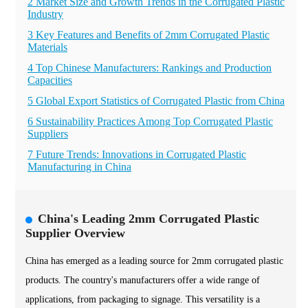
2 Market Size and Growth Trends in the Corrugated Plastic
Industry
3 Key Features and Benefits of 2mm Corrugated Plastic
Materials
4 Top Chinese Manufacturers: Rankings and Production
Capacities
5 Global Export Statistics of Corrugated Plastic from China
6 Sustainability Practices Among Top Corrugated Plastic
Suppliers
7 Future Trends: Innovations in Corrugated Plastic
Manufacturing in China
China's Leading 2mm Corrugated Plastic
Supplier Overview
China has emerged as a leading source for 2mm corrugated plastic
products. The country's manufacturers offer a wide range of
applications, from packaging to signage. This versatility is a