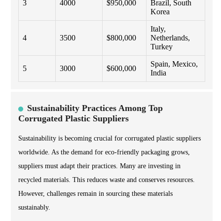
3
4000
$950,000
Brazil, South
Korea
Italy,
4
3500
$800,000
Netherlands,
Turkey
Spain, Mexico,
5
3000
$600,000
India
Sustainability Practices Among Top
Corrugated Plastic Suppliers
Sustainability is becoming crucial for corrugated plastic suppliers
worldwide. As the demand for eco-friendly packaging grows,
suppliers must adapt their practices. Many are investing in
recycled materials. This reduces waste and conserves resources.
However, challenges remain in sourcing these materials
sustainably.