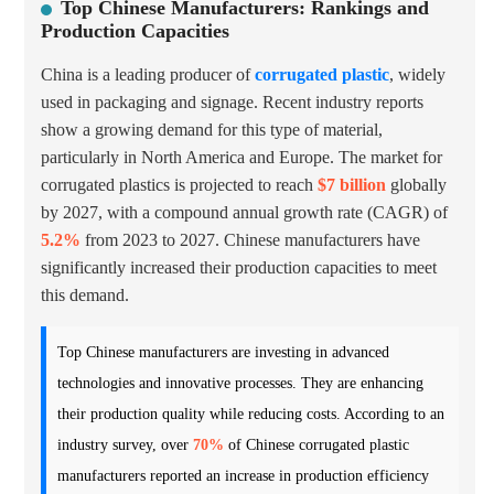
Top Chinese Manufacturers: Rankings and
Production Capacities
China is a leading producer of
corrugated plastic
, widely
used in packaging and signage. Recent industry reports
show a growing demand for this type of material,
particularly in North America and Europe. The market for
corrugated plastics is projected to reach
$7 billion
globally
by 2027, with a compound annual growth rate (CAGR) of
5.2%
from 2023 to 2027. Chinese manufacturers have
significantly increased their production capacities to meet
this demand.
Top Chinese manufacturers are investing in advanced
technologies and innovative processes. They are enhancing
their production quality while reducing costs. According to an
industry survey, over
70%
of Chinese corrugated plastic
manufacturers reported an increase in production efficiency