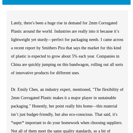
Lately, there's been a huge rise in demand for 2mm Corrugated
Plastic around the world. Industries are really into it because it’s
lightweight yet sturdy—perfect for packaging needs. I came across
a recent report by Smithers Pira that says the market for this kind
of plastic is expected to grow about 5% each year. Companies in
China are quickly jumping on this bandwagon, rolling out all sorts
of innovative products for different uses.
Dr. Emily Chen, an industry expert, mentioned, “The flexibility of
2mm Corrugated Plastic makes it a major player in sustainable
packaging.” Honestly, her point really hits home—this material
isn’t just budget-friendly, but also eco-conscious. That said, it's
*super* important to do your homework when choosing suppliers.
Not all of them meet the same quality standards, so a bit of