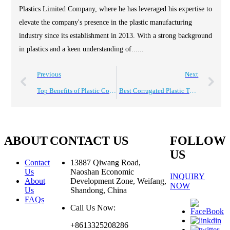
Plastics Limited Company, where he has leveraged his expertise to
elevate the company's presence in the plastic manufacturing
industry since its establishment in 2013. With a strong background
in plastics and a keen understanding of......
Previous
Next
Top Benefits of Plastic Corrugated Pads for Global Buyers?
Best Corrugated Plastic Totes for Global Sourcing Needs?
ABOUT
CONTACT US
FOLLOW
US
Contact
13887 Qiwang Road,
Us
Naoshan Economic
INQUIRY
About
Development Zone, Weifang,
NOW
Us
Shandong, China
FAQs
Call Us Now:
+8613325208286