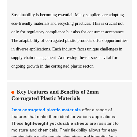
Sustainability is becoming essential. Many suppliers are adopting
eco-friendly materials and recycling practices. This is crucial not
only for regulatory compliance but also for consumer acceptance.
The adaptability of corrugated plastic products offers opportunities
in diverse applications. Each industry faces unique challenges in
supply chain management. Addressing these issues is vital for
ongoing growth in the corrugated plastic sector.
Key Features and Benefits of 2mm
Corrugated Plastic Materials
2mm corrugated plastic materials
offer a range of
features that make them ideal for various applications.
These
lightweight yet durable sheets
are resistant to
moisture and chemicals. Their flexibility allows for easy
manipulation while maintaining structural integrity. As a