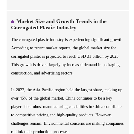
Market Size and Growth Trends in the
Corrugated Plastic Industry
The corrugated plastic industry is experiencing significant growth.
According to recent market reports, the global market size for
corrugated plastic is projected to reach USD 31 billion by 2025.
This growth is driven largely by increased demand in packaging,
construction, and advertising sectors.
In 2022, the Asia-Pacific region held the largest share, making up
over 45% of the global market. China continues to be a key
player. The robust manufacturing capabilities in China contribute
to competitive pricing and high-quality products. However,
challenges remain. Environmental concerns are making companies
rethink their production processes.