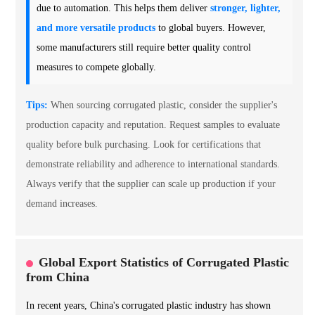
due to automation. This helps them deliver
stronger, lighter,
and more versatile products
to global buyers. However,
some manufacturers still require better quality control
measures to compete globally.
Tips:
When sourcing corrugated plastic, consider the supplier's
production capacity and reputation. Request samples to evaluate
quality before bulk purchasing. Look for certifications that
demonstrate reliability and adherence to international standards.
Always verify that the supplier can scale up production if your
demand increases.
Global Export Statistics of Corrugated Plastic
from China
In recent years, China's corrugated plastic industry has shown