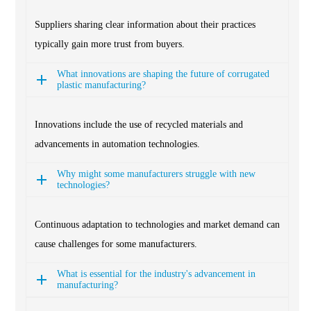
Suppliers sharing clear information about their practices
typically gain more trust from buyers.
What innovations are shaping the future of corrugated
plastic manufacturing?
Innovations include the use of recycled materials and
advancements in automation technologies.
Why might some manufacturers struggle with new
technologies?
Continuous adaptation to technologies and market demand can
cause challenges for some manufacturers.
What is essential for the industry's advancement in
manufacturing?