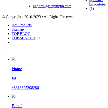
export1@runpingpp.com
© Copyright - 2010-2023 : All Rights Reserved.
Hot Products
Sitemap
TOP BLOG
TOP SEARCH
/li>
-->
Phone
Tel
+8613325208286
E-mail