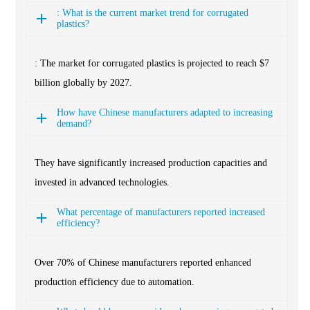
: What is the current market trend for corrugated
plastics?
: The market for corrugated plastics is projected to reach $7
billion globally by 2027.
How have Chinese manufacturers adapted to increasing
demand?
They have significantly increased production capacities and
invested in advanced technologies.
What percentage of manufacturers reported increased
efficiency?
Over 70% of Chinese manufacturers reported enhanced
production efficiency due to automation.