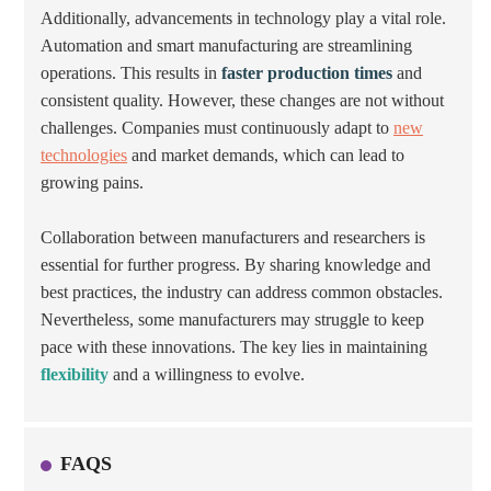
Additionally, advancements in technology play a vital role.
Automation and smart manufacturing are streamlining
operations. This results in
faster production times
and
consistent quality. However, these changes are not without
challenges. Companies must continuously adapt to
new
technologies
and market demands, which can lead to
growing pains.
Collaboration between manufacturers and researchers is
essential for further progress. By sharing knowledge and
best practices, the industry can address common obstacles.
Nevertheless, some manufacturers may struggle to keep
pace with these innovations. The key lies in maintaining
flexibility
and a willingness to evolve.
FAQS