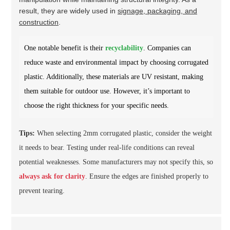
result, they are widely used in
signage, packaging, and
construction
.
One notable benefit is their
recyclability
. Companies can
reduce waste and environmental impact by choosing corrugated
plastic. Additionally, these materials are UV resistant, making
them suitable for outdoor use. However, it’s important to
choose the right thickness for your specific needs.
Tips:
When selecting 2mm corrugated plastic, consider the weight
it needs to bear. Testing under real-life conditions can reveal
potential weaknesses. Some manufacturers may not specify this, so
always ask for clarity
. Ensure the edges are finished properly to
prevent tearing.