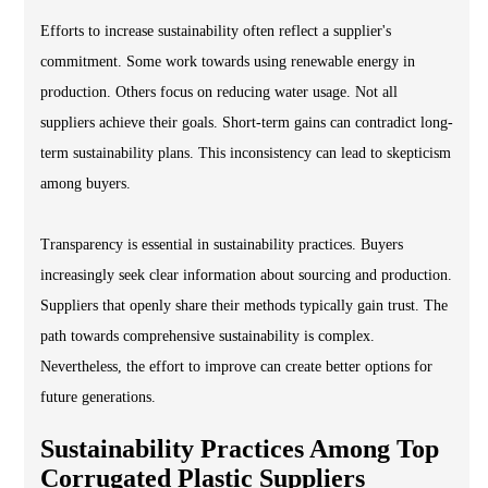
Efforts to increase sustainability often reflect a supplier's
commitment. Some work towards using renewable energy in
production. Others focus on reducing water usage. Not all
suppliers achieve their goals. Short-term gains can contradict long-
term sustainability plans. This inconsistency can lead to skepticism
among buyers.
Transparency is essential in sustainability practices. Buyers
increasingly seek clear information about sourcing and production.
Suppliers that openly share their methods typically gain trust. The
path towards comprehensive sustainability is complex.
Nevertheless, the effort to improve can create better options for
future generations.
Sustainability Practices Among Top
Corrugated Plastic Suppliers