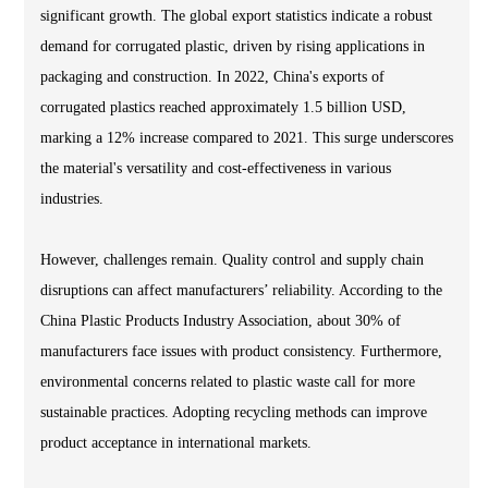
significant growth. The global export statistics indicate a robust
demand for corrugated plastic, driven by rising applications in
packaging and construction. In 2022, China's exports of
corrugated plastics reached approximately 1.5 billion USD,
marking a 12% increase compared to 2021. This surge underscores
the material's versatility and cost-effectiveness in various
industries.
However, challenges remain. Quality control and supply chain
disruptions can affect manufacturers’ reliability. According to the
China Plastic Products Industry Association, about 30% of
manufacturers face issues with product consistency. Furthermore,
environmental concerns related to plastic waste call for more
sustainable practices. Adopting recycling methods can improve
product acceptance in international markets.