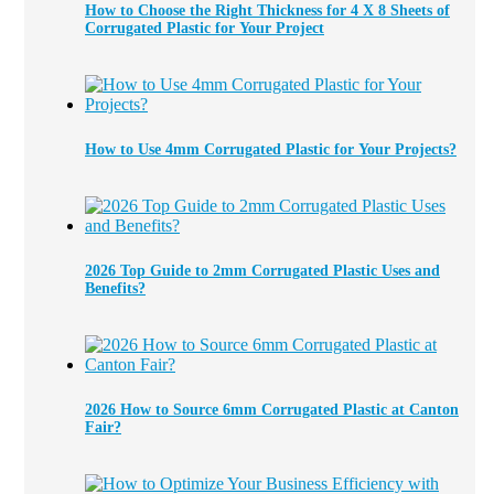
How to Choose the Right Thickness for 4 X 8 Sheets of
Corrugated Plastic for Your Project
How to Use 4mm Corrugated Plastic for Your Projects?
2026 Top Guide to 2mm Corrugated Plastic Uses and
Benefits?
2026 How to Source 6mm Corrugated Plastic at Canton
Fair?