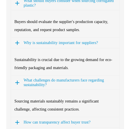
What should buyers consider when sourcing corrugated
plastic?
Buyers should evaluate the supplier's production capacity,
reputation, and request product samples.
Why is sustainability important for suppliers?
Sustainability is crucial due to the growing demand for eco-
friendly packaging and materials.
What challenges do manufacturers face regarding
sustainability?
Sourcing materials sustainably remains a significant
challenge, affecting consistent practices.
How can transparency affect buyer trust?