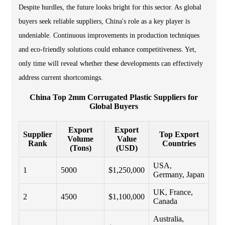
Despite hurdles, the future looks bright for this sector. As global
buyers seek reliable suppliers, China's role as a key player is
undeniable. Continuous improvements in production techniques
and eco-friendly solutions could enhance competitiveness. Yet,
only time will reveal whether these developments can effectively
address current shortcomings.
China Top 2mm Corrugated Plastic Suppliers for
Global Buyers
Export
Export
Supplier
Top Export
Volume
Value
Rank
Countries
(Tons)
(USD)
USA,
1
5000
$1,250,000
Germany, Japan
UK, France,
2
4500
$1,100,000
Canada
Australia,