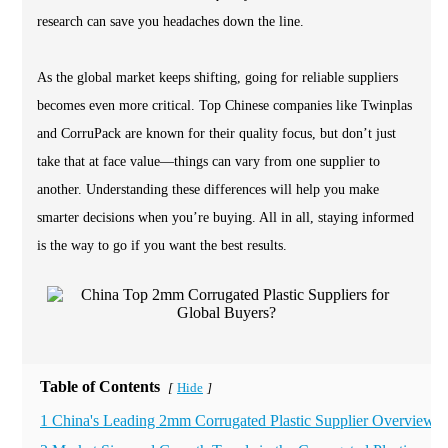
research can save you headaches down the line.
As the global market keeps shifting, going for reliable suppliers
becomes even more critical. Top Chinese companies like Twinplas
and CorruPack are known for their quality focus, but don’t just
take that at face value—things can vary from one supplier to
another. Understanding these differences will help you make
smarter decisions when you’re buying. All in all, staying informed
is the way to go if you want the best results.
Table of Contents
Hide
[
]
1 China's Leading 2mm Corrugated Plastic Supplier Overview